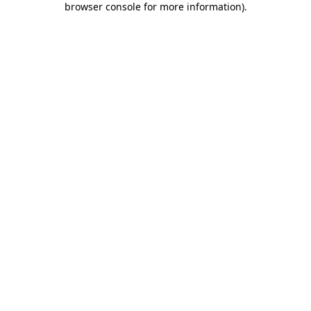
browser console for more information)
.