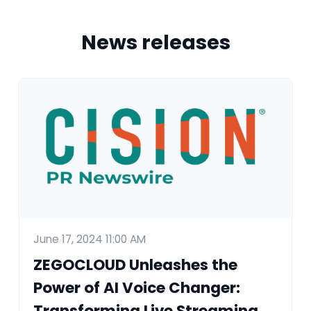
News releases
June 17, 2024 11:00 AM
ZEGOCLOUD Unleashes the
Power of AI Voice Changer:
Transforming Live Streaming