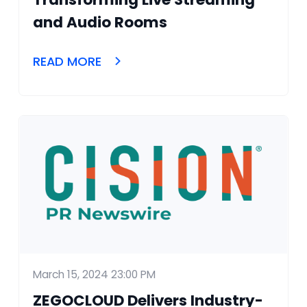
and Audio Rooms
READ MORE
March 15, 2024 23:00 PM
ZEGOCLOUD Delivers Industry-