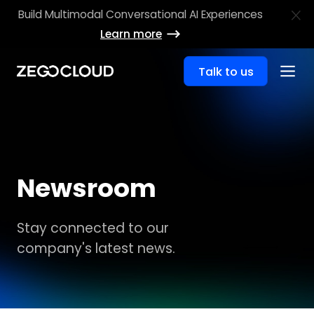
Build Multimodal Conversational AI Experiences
Learn more
Talk to us
Newsroom
Stay connected to our
company's latest news.