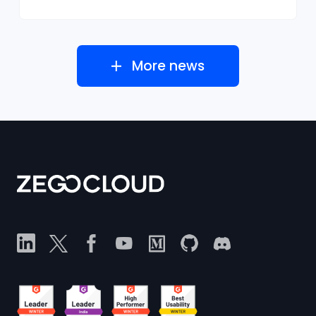
More news