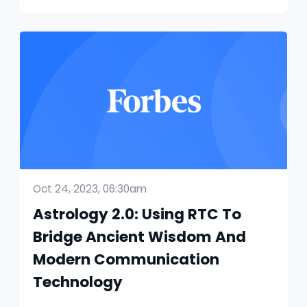
Oct 24, 2023, 06:30am
Astrology 2.0: Using RTC To
Bridge Ancient Wisdom And
Modern Communication
Technology