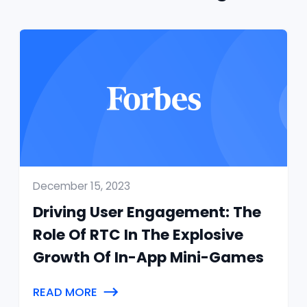
December 15, 2023
Driving User Engagement: The
Role Of RTC In The Explosive
Growth Of In-App Mini-Games
READ MORE