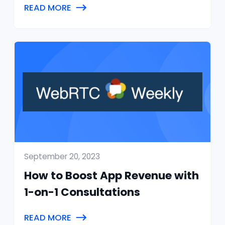
READ MORE
September 20, 2023
How to Boost App Revenue with
1-on-1 Consultations
READ MORE