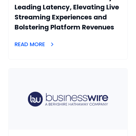
Leading Latency, Elevating Live
Streaming Experiences and
Bolstering Platform Revenues
READ MORE