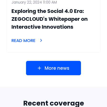
January 22, 2024 11:00 AM
Exploring the Social 4.0 Era:
ZEGOCLOUD's Whitepaper on
Interactive Innovations
READ MORE
More news
Recent coverage