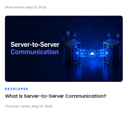
Ilham Moun
,
May 21, 2026
DEVELOPER
What is Server-to-Server Communication?
Thomas Carter
,
May 14, 2026