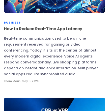
BUSINESS
How to Reduce Real-Time App Latency
Real-time communication used to be a niche
requirement reserved for gaming or video
conferencing. Today, it sits at the center of almost
every modern digital experience. Voice AI agents
respond conversationally. Live shopping platforms
depend on instant audience interaction. Multiplayer
social apps require synchronized audio…
Ilham Moun
,
May 11, 2026