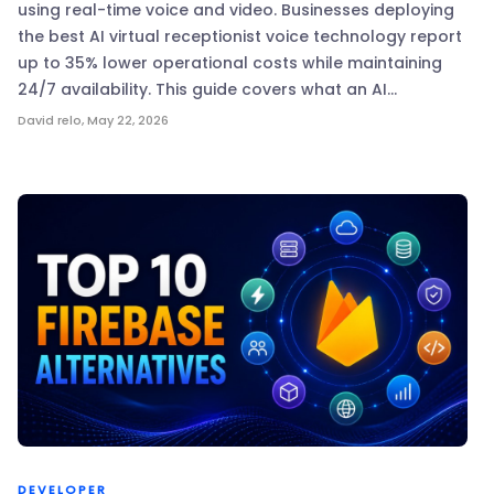
using real-time voice and video. Businesses deploying
the best AI virtual receptionist voice technology report
up to 35% lower operational costs while maintaining
24/7 availability. This guide covers what an AI…
David relo
,
May 22, 2026
DEVELOPER