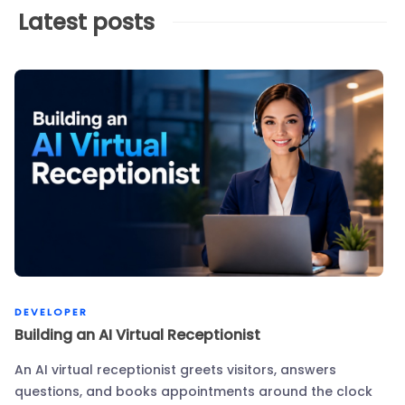
Latest posts
DEVELOPER
Building an AI Virtual Receptionist
An AI virtual receptionist greets visitors, answers
questions, and books appointments around the clock