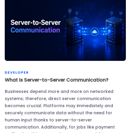
DEVELOPER
What is Server-to-Server Communication?
Businesses depend more and more on networked
systems; therefore, direct server communication
becomes crucial. Platforms may immediately and
securely communicate data without the need for
human input thanks to server-to-server
communication. Additionally, for jobs like payment