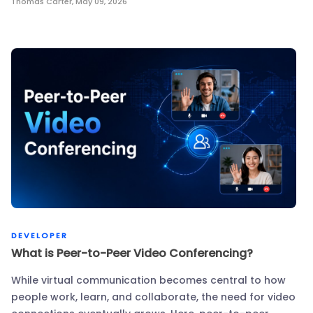
Thomas Carter
,
May 09, 2026
DEVELOPER
What is Peer-to-Peer Video Conferencing?
While virtual communication becomes central to how
people work, learn, and collaborate, the need for video