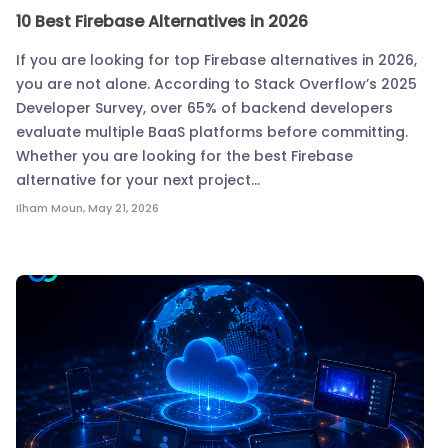
10 Best Firebase Alternatives in 2026
If you are looking for top Firebase alternatives in 2026,
you are not alone. According to Stack Overflow’s 2025
Developer Survey, over 65% of backend developers
evaluate multiple BaaS platforms before committing.
Whether you are looking for the best Firebase
alternative for your next project…
Ilham Moun
,
May 21, 2026