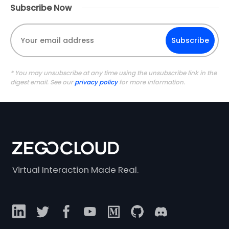
Subscribe Now
Subscribe
* You may unsubscribe at any time using the unsubscribe link in the
digest email. See our
privacy policy
for more information.
Virtual Interaction Made Real.