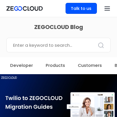
Talk to us
ZEGOCLOUD Blog
Developer
Products
Customers