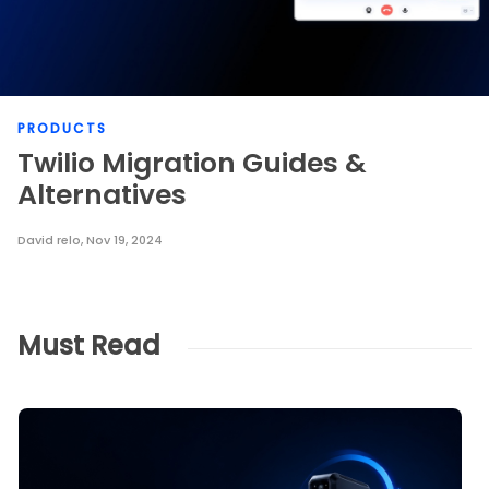
PRODUCTS
Twilio Migration Guides &
Alternatives
David relo
,
Nov 19, 2024
Must Read