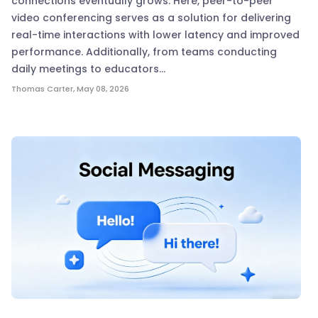
connections eventually grows. Here, peer-to-peer
video conferencing serves as a solution for delivering
real-time interactions with lower latency and improved
performance. Additionally, from teams conducting
daily meetings to educators…
Thomas Carter
,
May 08, 2026