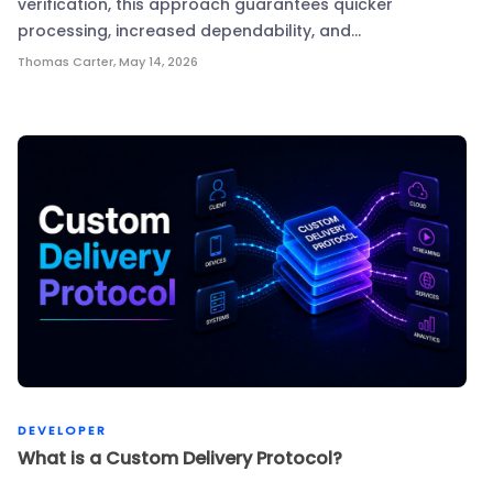
verification, this approach guarantees quicker
processing, increased dependability, and…
Thomas Carter
,
May 14, 2026
DEVELOPER
What is a Custom Delivery Protocol?