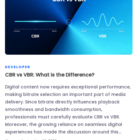
DEVELOPER
CBR vs VBR: What is the Difference?
Digital content now requires exceptional performance,
making bitrate selection an important part of media
delivery. Since bitrate directly influences playback
smoothness and bandwidth consumption,
professionals must carefully evaluate CBR vs VBR.
Moreover, the growing reliance on seamless digital
experiences has made the discussion around this…