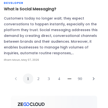
DEVELOPER
What is Social Messaging?
Customers today no longer wait; they expect
conversations to happen instantly, especially on the
platform they trust. Social messaging addresses this
demand by creating direct, conversational channels
between brands and their audiences. Moreover, it
enables businesses to manage high volumes of
inquiries, automate routine responses,…
Ilham Moun
,
May 07, 2026
1
2
3
4
90