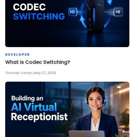
DEVELOPER
What is Codec Switching?
Thomas Carter
,
May 27, 2026