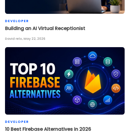
DEVELOPER
Building an AI Virtual Receptionist
David relo
,
May 22, 2026
DEVELOPER
10 Best Firebase Alternatives in 2026