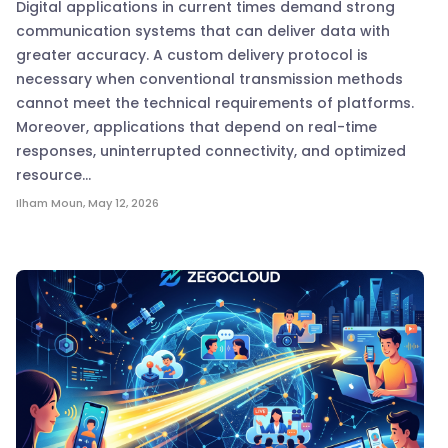
Digital applications in current times demand strong
communication systems that can deliver data with
greater accuracy. A custom delivery protocol is
necessary when conventional transmission methods
cannot meet the technical requirements of platforms.
Moreover, applications that depend on real-time
responses, uninterrupted connectivity, and optimized
resource…
Ilham Moun
,
May 12, 2026