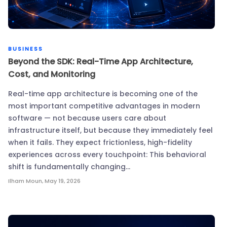
BUSINESS
Beyond the SDK: Real-Time App Architecture,
Cost, and Monitoring
Real-time app architecture is becoming one of the
most important competitive advantages in modern
software — not because users care about
infrastructure itself, but because they immediately feel
when it fails. They expect frictionless, high-fidelity
experiences across every touchpoint: This behavioral
shift is fundamentally changing…
Ilham Moun
,
May 19, 2026