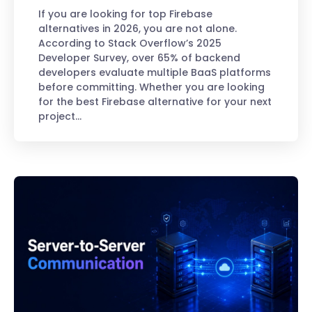
If you are looking for top Firebase
alternatives in 2026, you are not alone.
According to Stack Overflow’s 2025
Developer Survey, over 65% of backend
developers evaluate multiple BaaS platforms
before committing. Whether you are looking
for the best Firebase alternative for your next
project…