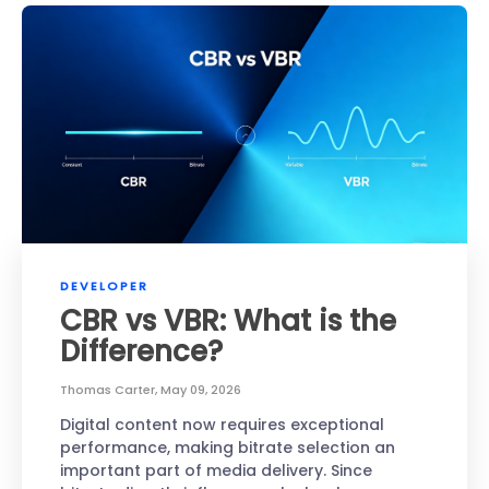
DEVELOPER
CBR vs VBR: What is the
Difference?
Thomas Carter
,
May 09, 2026
Digital content now requires exceptional
performance, making bitrate selection an
important part of media delivery. Since