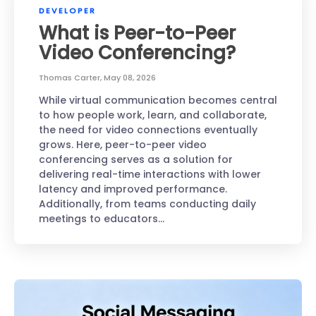
DEVELOPER
What is Peer-to-Peer
Video Conferencing?
Thomas Carter
,
May 08, 2026
While virtual communication becomes central
to how people work, learn, and collaborate,
the need for video connections eventually
grows. Here, peer-to-peer video
conferencing serves as a solution for
delivering real-time interactions with lower
latency and improved performance.
Additionally, from teams conducting daily
meetings to educators…