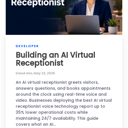
DEVELOPER
Building an AI Virtual
Receptionist
David relo
,
May 22, 2026
An AI virtual receptionist greets visitors,
answers questions, and books appointments
around the clock using real-time voice and
video. Businesses deploying the best AI virtual
receptionist voice technology report up to
35% lower operational costs while
maintaining 24/7 availability. This guide
covers what an AI…