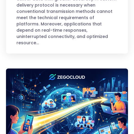
delivery protocol is necessary when
conventional transmission methods cannot
meet the technical requirements of
platforms. Moreover, applications that
depend on real-time responses,
uninterrupted connectivity, and optimized
resource…