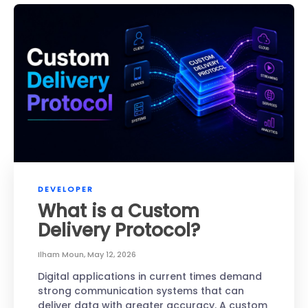
DEVELOPER
What is a Custom
Delivery Protocol?
Ilham Moun
,
May 12, 2026
Digital applications in current times demand
strong communication systems that can
deliver data with greater accuracy. A custom