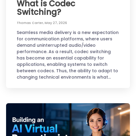
What is Codec
Switching?
Thomas Carter
,
May 27, 2026
Seamless media delivery is a new expectation
for communication platforms, where users
demand uninterrupted audio/video
performance. As a result, codec switching
has become an essential capability for
applications, enabling systems to switch
between codecs. Thus, the ability to adapt to
changing technical environments is what…