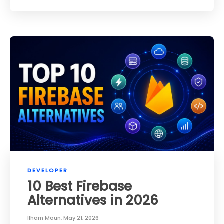
DEVELOPER
10 Best Firebase
Alternatives in 2026
Ilham Moun
,
May 21, 2026