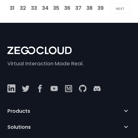
31
32
33
34
35
36
37
38
39
NEXT
Virtual Interaction Made Real.
Products
Solutions