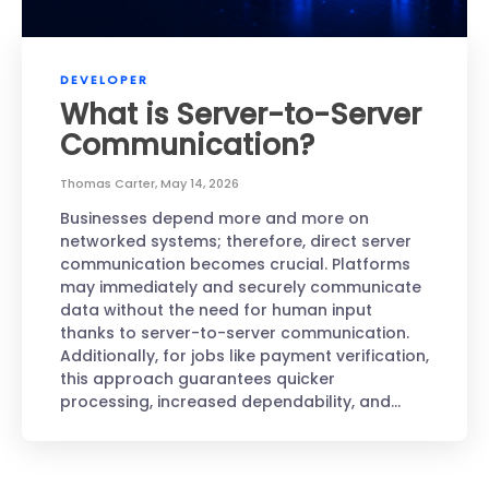
DEVELOPER
What is Server-to-Server
Communication?
Thomas Carter
,
May 14, 2026
Businesses depend more and more on
networked systems; therefore, direct server
communication becomes crucial. Platforms
may immediately and securely communicate
data without the need for human input
thanks to server-to-server communication.
Additionally, for jobs like payment verification,
this approach guarantees quicker
processing, increased dependability, and…