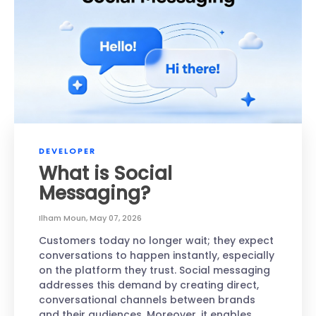
DEVELOPER
What is Social
Messaging?
Ilham Moun
,
May 07, 2026
Customers today no longer wait; they expect
conversations to happen instantly, especially
on the platform they trust. Social messaging
addresses this demand by creating direct,
conversational channels between brands
and their audiences. Moreover, it enables