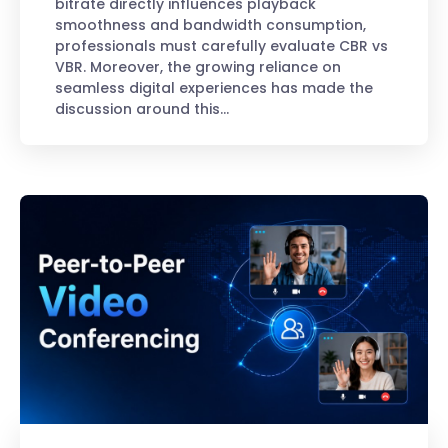
bitrate directly influences playback
smoothness and bandwidth consumption,
professionals must carefully evaluate CBR vs
VBR. Moreover, the growing reliance on
seamless digital experiences has made the
discussion around this…