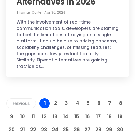
Alternatives in 2026
Thomas Carter
,
Apr 30, 2026
With the involvement of real-time
communication tools, developers are starting
to feel the limitations of relying on a single
platform. It could be due to pricing concerns,
scalability challenges, or missing features;
the gaps can slowly restrict flexibility.
Similarly, Pipecat alternatives are gaining
traction as…
1
2
3
4
5
6
7
8
PREVIOUS
9
10
11
12
13
14
15
16
17
18
19
20
21
22
23
24
25
26
27
28
29
30