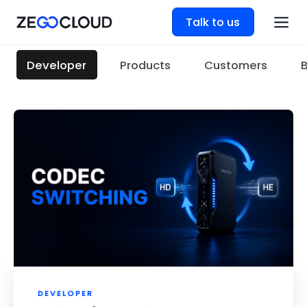
Talk to us
Developer
Products
Customers
DEVELOPER