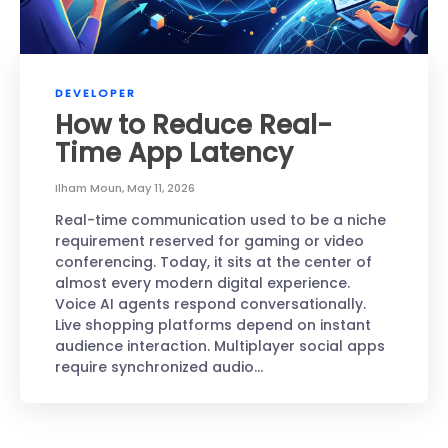
DEVELOPER
How to Reduce Real-
Time App Latency
Ilham Moun
,
May 11, 2026
Real-time communication used to be a niche
requirement reserved for gaming or video
conferencing. Today, it sits at the center of
almost every modern digital experience.
Voice AI agents respond conversationally.
Live shopping platforms depend on instant
audience interaction. Multiplayer social apps
require synchronized audio…