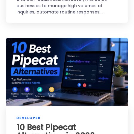
businesses to manage high volumes of
inquiries, automate routine responses,…
DEVELOPER
10 Best Pipecat