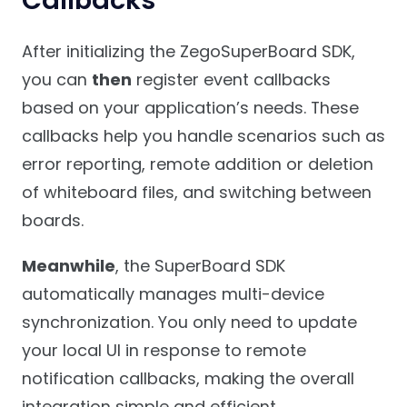
After initializing the ZegoSuperBoard SDK,
you can
then
register event callbacks
based on your application’s needs. These
callbacks help you handle scenarios such as
error reporting, remote addition or deletion
of whiteboard files, and switching between
boards.
Meanwhile
, the SuperBoard SDK
automatically manages multi-device
synchronization. You only need to update
your local UI in response to remote
notification callbacks, making the overall
integration simple and efficient.