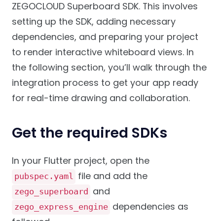
ZEGOCLOUD Superboard SDK. This involves
setting up the SDK, adding necessary
dependencies, and preparing your project
to render interactive whiteboard views. In
the following section, you’ll walk through the
integration process to get your app ready
for real-time drawing and collaboration.
Get the required SDKs
In your Flutter project, open the
file and add the
pubspec.yaml
and
zego_superboard
dependencies as
zego_express_engine