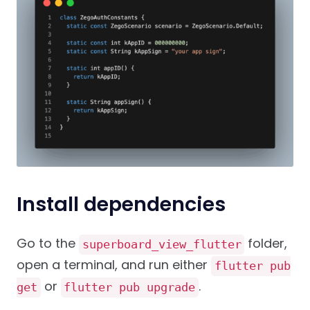
Install dependencies
Go to the
folder,
superboard_view_flutter
open a terminal, and run either
flutter pub
or
.
get
flutter pub upgrade