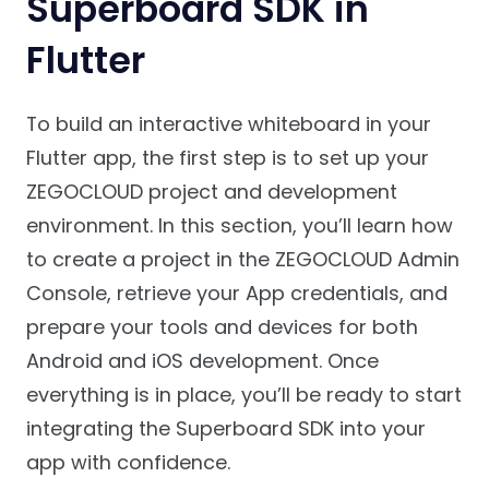
Superboard SDK in
Flutter
To build an interactive whiteboard in your
Flutter app, the first step is to set up your
ZEGOCLOUD project and development
environment. In this section, you’ll learn how
to create a project in the ZEGOCLOUD Admin
Console, retrieve your App credentials, and
prepare your tools and devices for both
Android and iOS development. Once
everything is in place, you’ll be ready to start
integrating the Superboard SDK into your
app with confidence.