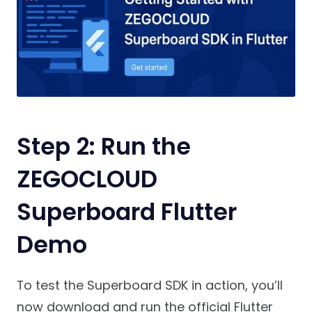
Step 2: Run the
ZEGOCLOUD
Superboard Flutter
Demo
To test the Superboard SDK in action, you’ll
now download and run the official Flutter