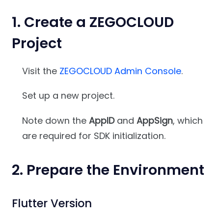
1. Create a ZEGOCLOUD
Project
Visit the
ZEGOCLOUD Admin Console
.
Set up a new project.
Note down the
AppID
and
AppSign
, which
are required for SDK initialization.
2. Prepare the Environment
Flutter Version