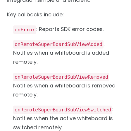
Key callbacks include:
: Reports SDK error codes.
onError
:
onRemoteSuperBoardSubViewAdded
Notifies when a whiteboard is added
remotely.
:
onRemoteSuperBoardSubViewRemoved
Notifies when a whiteboard is removed
remotely.
:
onRemoteSuperBoardSubViewSwitched
Notifies when the active whiteboard is
switched remotely.