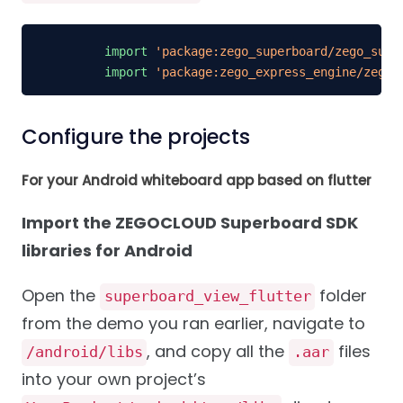
import
'package:zego_superboard/zego_supe
import
'package:zego_express_engine/zego_
Configure the projects
For your Android whiteboard app based on flutter
Import the ZEGOCLOUD Superboard SDK
libraries for Android
Open the
folder
superboard_view_flutter
from the demo you ran earlier, navigate to
, and copy all the
files
/android/libs
.aar
into your own project’s