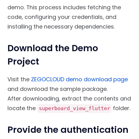
demo. This process includes fetching the
code, configuring your credentials, and
installing the necessary dependencies.
Download the Demo
Project
Visit the
ZEGOCLOUD demo download page
and download the sample package.
After downloading, extract the contents and
locate the
folder.
superboard_view_flutter
Provide the authentication