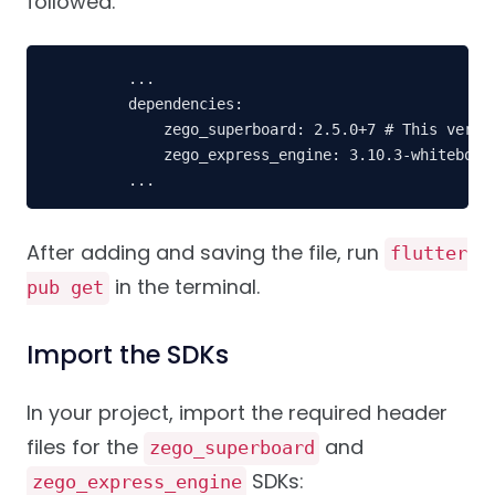
followed.
    ...
    dependencies: 
        zego_superboard: 2.5.0+7 # This versi
        zego_express_engine: 3.10.3-whiteboar
    ...
After adding and saving the file, run
flutter
in the terminal.
pub get
Import the SDKs
In your project, import the required header
files for the
and
zego_superboard
SDKs:
zego_express_engine