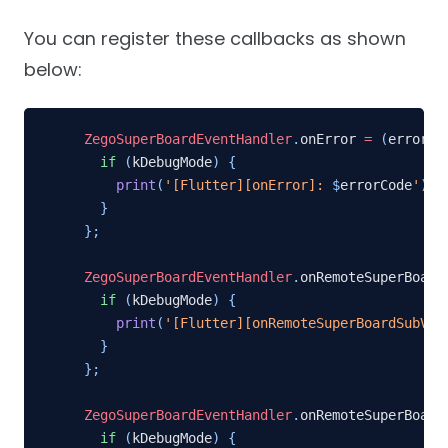
You can register these callbacks as shown
below:
ZegoSuperBoardEventHandler
.
onError 
=
(
errorCo
if
(
kDebugMode
)
{
print
(
'[Flutter][onError]: 
$
errorCode
'
)
;
}
}
;
ZegoSuperBoardEventHandler
.
onRemoteSuperBoard
if
(
kDebugMode
)
{
print
(
'[Flutter][onRemoteSuperBoardSubVie
}
}
;
ZegoSuperBoardEventHandler
.
onRemoteSuperBoard
if
(
kDebugMode
)
{