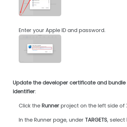
Enter your Apple ID and password.
Update the developer certificate and bundle
identifier
:
Click the
Runner
project on the left side of
In the Runner page, under
TARGETS
, select