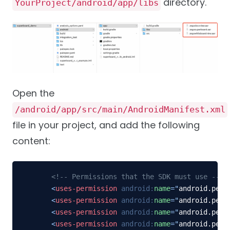
directory.
YourProject/android/app/libs
Open the
/android/app/src/main/AndroidManifest.xml
file in your project, and add the following
content:
<!-- Permissions that the SDK must use -->
<
uses-permission
android:
name
=
"
android.perm
<
uses-permission
android:
name
=
"
android.perm
<
uses-permission
android:
name
=
"
android.perm
<
uses-permission
android:
name
=
"
android.perm