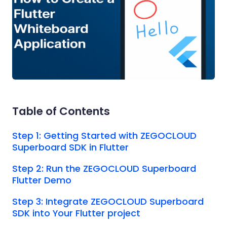
Table of Contents
Step 1: Getting Started with ZEGOCLOUD
Superboard SDK in Flutter
Step 2: Run the ZEGOCLOUD Superboard
Flutter Demo
Step 3: Integrate ZEGOCLOUD Superboard
SDK into Your Flutter project