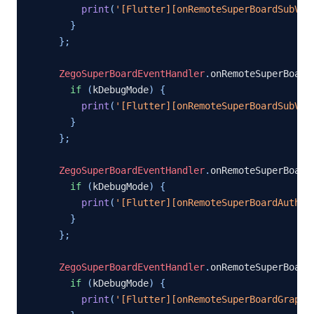
print
(
'[Flutter][onRemoteSuperBoardSubVie
}
}
;
ZegoSuperBoardEventHandler
.
onRemoteSuperBoard
if
(
kDebugMode
)
{
print
(
'[Flutter][onRemoteSuperBoardSubVie
}
}
;
ZegoSuperBoardEventHandler
.
onRemoteSuperBoard
if
(
kDebugMode
)
{
print
(
'[Flutter][onRemoteSuperBoardAuthCh
}
}
;
ZegoSuperBoardEventHandler
.
onRemoteSuperBoard
if
(
kDebugMode
)
{
print
(
'[Flutter][onRemoteSuperBoardGraphi