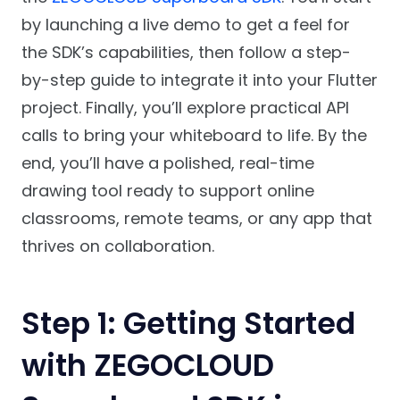
by launching a live demo to get a feel for
the SDK’s capabilities, then follow a step-
by-step guide to integrate it into your Flutter
project. Finally, you’ll explore practical API
calls to bring your whiteboard to life. By the
end, you’ll have a polished, real-time
drawing tool ready to support online
classrooms, remote teams, or any app that
thrives on collaboration.
Step 1: Getting Started
with ZEGOCLOUD