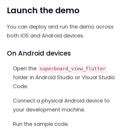
Launch the demo
You can deploy and run the demo across
both iOS and Android devices.
On Android devices
Open the
superboard_view_flutter
folder in Android Studio or Visual Studio
Code.
Connect a physical Android device to
your development machine.
Run the sample code.