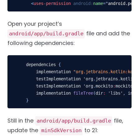
<
uses-permission
android:
name
=
"
android.perm
Open your project’s
file and add the
android/app/build.gradle
following dependencies:
dependencies 
{
    implementation 
"org.jetbrains.kotlin:kotl
    testImplementation 'org
.
jetbrains
.
kotlin
:
    testImplementation 'org
.
mockito
:
mockito
-
c
    implementation 
fileTree
(
dir
:
 'libs'
,
 incl
}
Still in the
file,
android/app/build.gradle
update the
to 21:
minSdkVersion