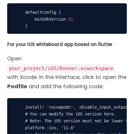
defaultConfig 
{
    minSdkVersion 
21
}
For your iOS whiteboard app based on flutter
Open
your_project/iOS/Runner.xcworkspace
with Xcode. In the interface, click to open the
Podfile
and add the following code:
install! 'cocoapods', :disable_input_output_pa
# You can modify the iOS version here.

# Note: The iOS version must not be lower than
platform :ios, '11.0'
