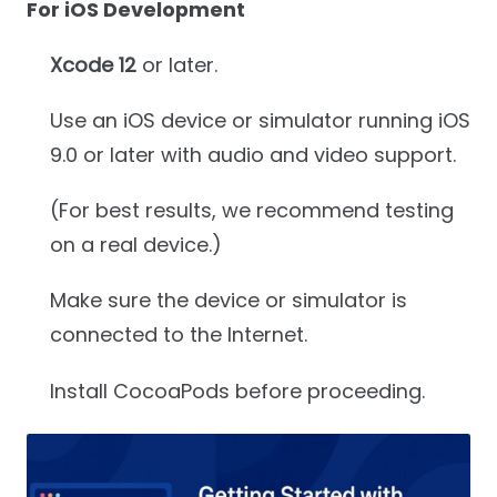
For iOS Development
Xcode 12
or later.
Use an iOS device or simulator running iOS
9.0 or later with audio and video support.
(For best results, we recommend testing
on a real device.)
Make sure the device or simulator is
connected to the Internet.
Install CocoaPods before proceeding.