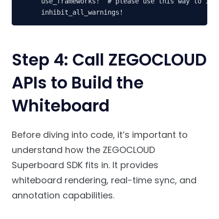
use_frameworks!  # please use this way to impo
Step 4: Call ZEGOCLOUD
APIs to Build the
Whiteboard
Before diving into code, it’s important to
understand how the ZEGOCLOUD
Superboard SDK fits in. It provides
whiteboard rendering, real-time sync, and
annotation capabilities.