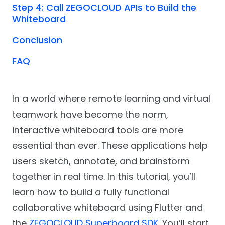
Step 4: Call ZEGOCLOUD APIs to Build the
Whiteboard
Conclusion
FAQ
In a world where remote learning and virtual
teamwork have become the norm,
interactive whiteboard tools are more
essential than ever. These applications help
users sketch, annotate, and brainstorm
together in real time. In this tutorial, you’ll
learn how to build a fully functional
collaborative whiteboard using Flutter and
the
ZEGOCLOUD Superboard SDK
. You’ll start