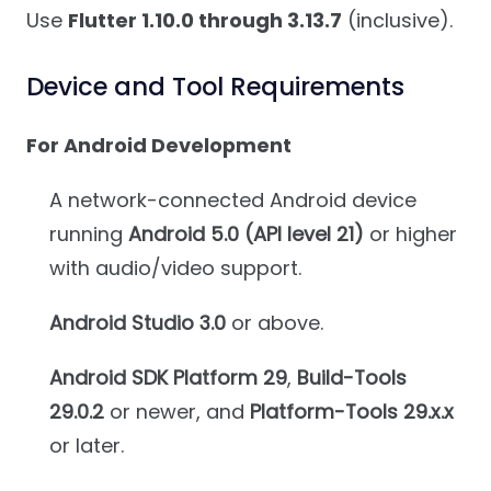
Use
Flutter 1.10.0 through 3.13.7
(inclusive).
Device and Tool Requirements
For Android Development
A network-connected Android device
running
Android 5.0 (API level 21)
or higher
with audio/video support.
Android Studio 3.0
or above.
Android SDK Platform 29
,
Build-Tools
29.0.2
or newer, and
Platform-Tools 29.x.x
or later.