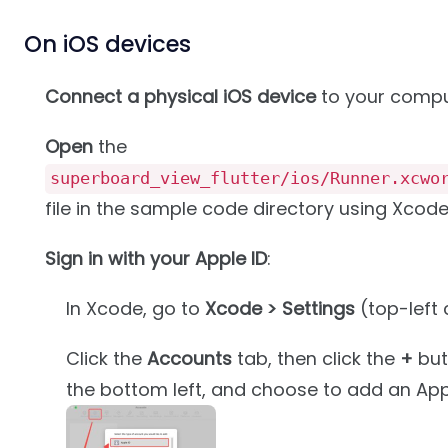
On iOS devices
Connect a physical iOS device
to your compu
Open
the
superboard_view_flutter/ios/Runner.xcwo
file in the sample code directory using Xcode
Sign in with your Apple ID
:
In Xcode, go to
Xcode > Settings
(top-left 
Click the
Accounts
tab, then click the
+
but
the bottom left, and choose to add an Appl