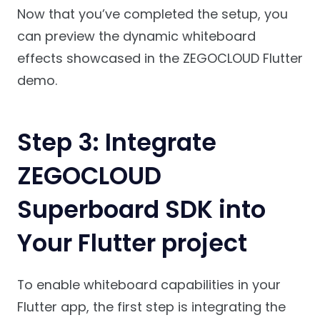
Now that you’ve completed the setup, you
can preview the dynamic whiteboard
effects showcased in the ZEGOCLOUD Flutter
demo.
Step 3: Integrate
ZEGOCLOUD
Superboard SDK into
Your Flutter project
To enable whiteboard capabilities in your
Flutter app, the first step is integrating the