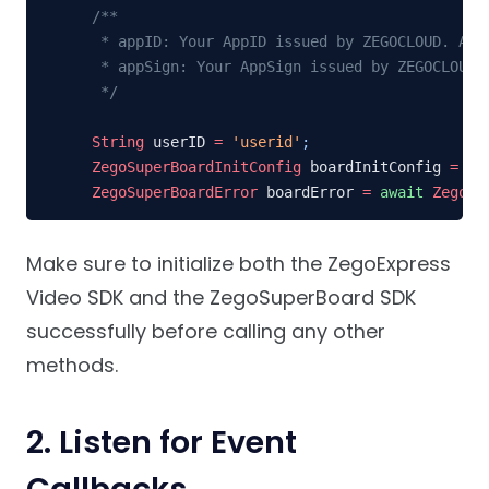
/**

 * appID: Your AppID issued by ZEGOCLOUD. Appl
 * appSign: Your AppSign issued by ZEGOCLOUD. 
 */
String
 userID 
=
'userid'
;
ZegoSuperBoardInitConfig
 boardInitConfig 
=
Ze
ZegoSuperBoardError
 boardError 
=
await
ZegoSu
Make sure to initialize both the ZegoExpress
Video SDK and the ZegoSuperBoard SDK
successfully before calling any other
methods.
2. Listen for Event
Callbacks