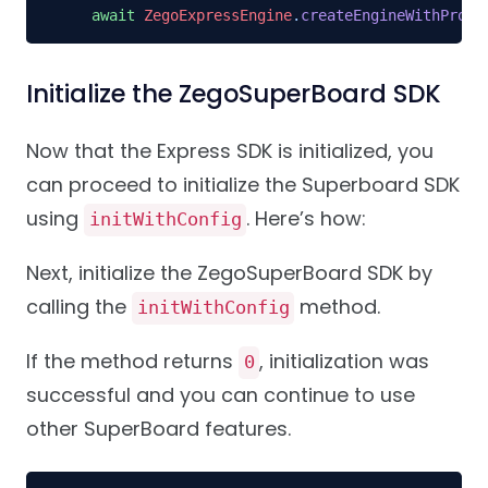
await
ZegoExpressEngine
.
createEngineWithProfi
Initialize the ZegoSuperBoard SDK
Now that the Express SDK is initialized, you
can proceed to initialize the Superboard SDK
using
. Here’s how:
initWithConfig
Next, initialize the ZegoSuperBoard SDK by
calling the
method.
initWithConfig
If the method returns
, initialization was
0
successful and you can continue to use
other SuperBoard features.