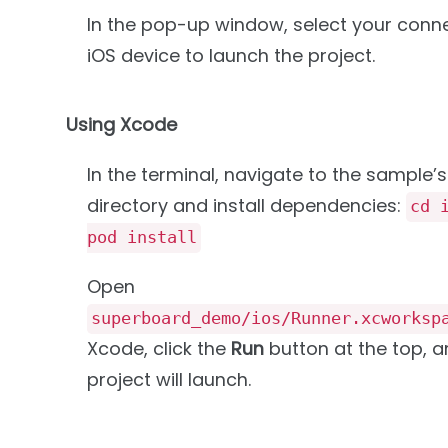
In the pop-up window, select your conn
iOS device to launch the project.
Using Xcode
In the terminal, navigate to the sample’s
directory and install dependencies:
cd 
pod install
Open
superboard_demo/ios/Runner.xcworksp
Xcode, click the
Run
button at the top, a
project will launch.