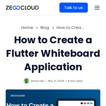
Talk to us
Home
Blog
How to Create a Flutter Whiteboard Application
How to Create a
Flutter Whiteboard
Application
David relo
Nov 21, 2025
9 min
read