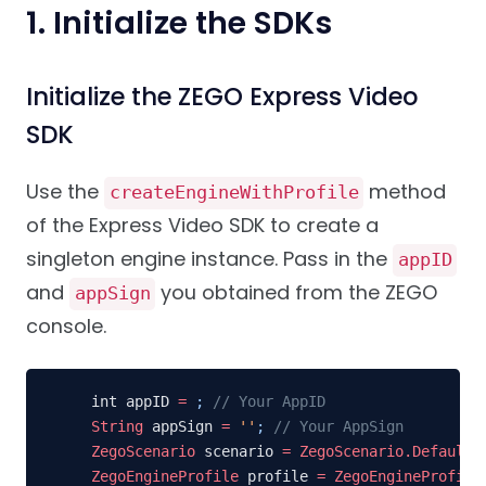
1. Initialize the SDKs
Initialize the ZEGO Express Video
SDK
Use the
method
createEngineWithProfile
of the Express Video SDK to create a
singleton engine instance. Pass in the
appID
and
you obtained from the ZEGO
appSign
console.
int appID 
=
;
// Your AppID
String
 appSign 
=
''
;
// Your AppSign
ZegoScenario
 scenario 
=
ZegoScenario.Default
;
ZegoEngineProfile
 profile 
=
ZegoEngineProfile