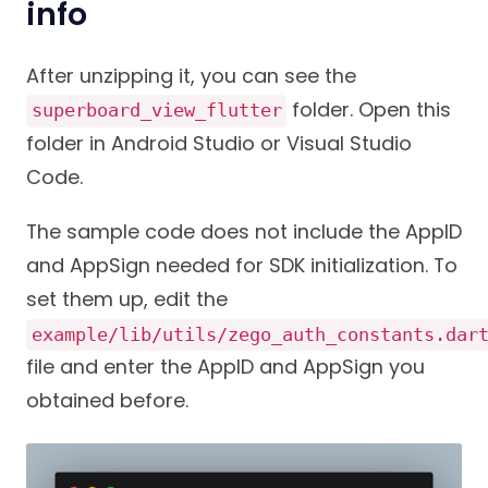
info
After unzipping it, you can see the
folder. Open this
superboard_view_flutter
folder in Android Studio or Visual Studio
Code.
The sample code does not include the AppID
and AppSign needed for SDK initialization. To
set them up, edit the
example/lib/utils/zego_auth_constants.dar
file and enter the AppID and AppSign you
obtained before.