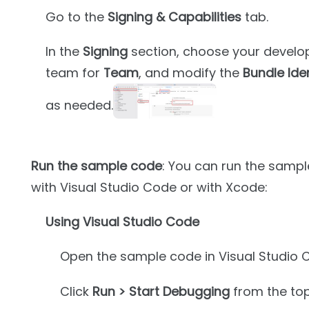
Go to the
Signing & Capabilities
tab.
In the
Signing
section, choose your develo
team for
Team
, and modify the
Bundle Iden
as needed.
Run the sample code
: You can run the sampl
with Visual Studio Code or with Xcode:
Using Visual Studio Code
Open the sample code in Visual Studio 
Click
Run > Start Debugging
from the to