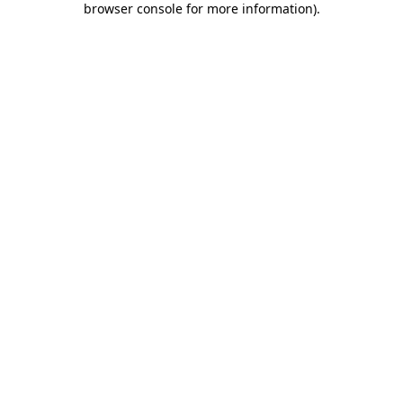
browser console for more information)
.