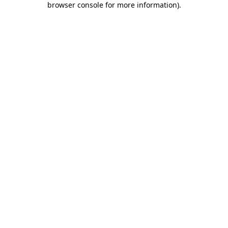
browser console for more information)
.