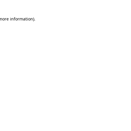
 more information)
.