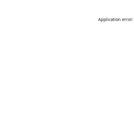
Application error