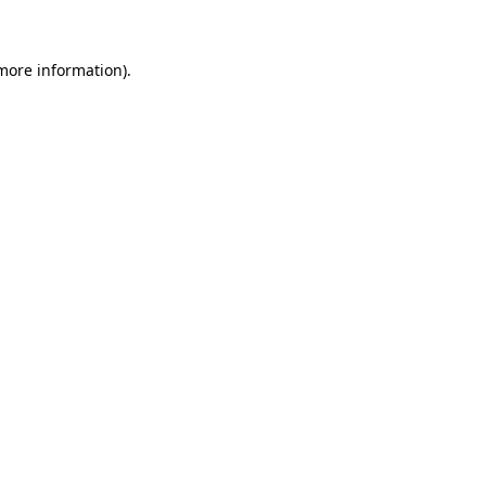
 more information)
.