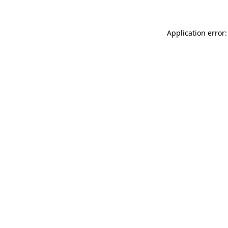
Application error