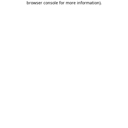
browser console for more information)
.