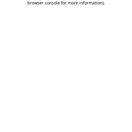
browser console for more information)
.