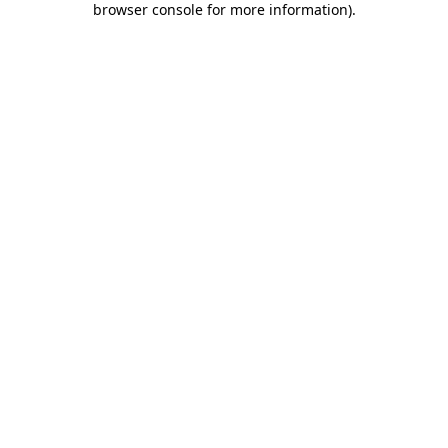
browser console for more information)
.