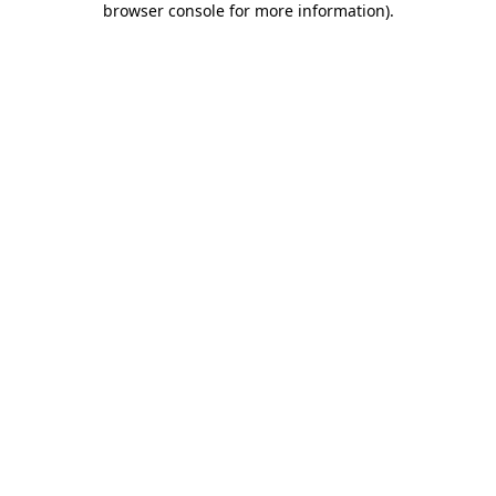
browser console for more information)
.