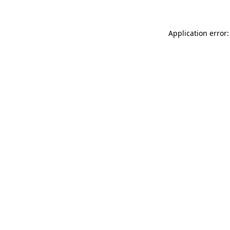
Application error