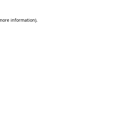
 more information)
.