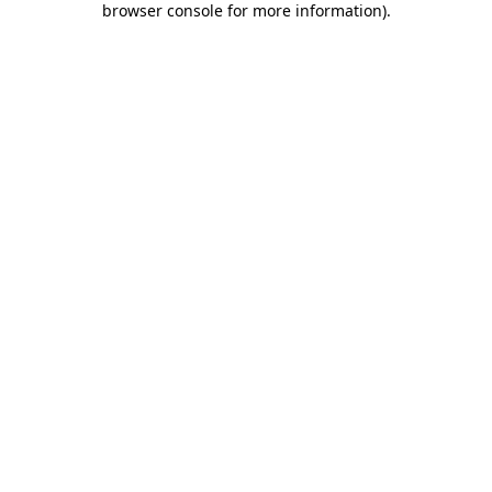
browser console for more information)
.