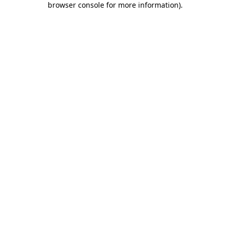
browser console for more information)
.