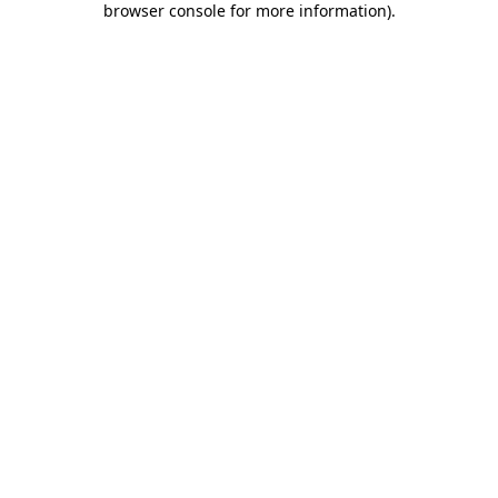
browser console for more information)
.