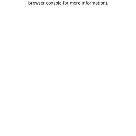
browser console for more information)
.