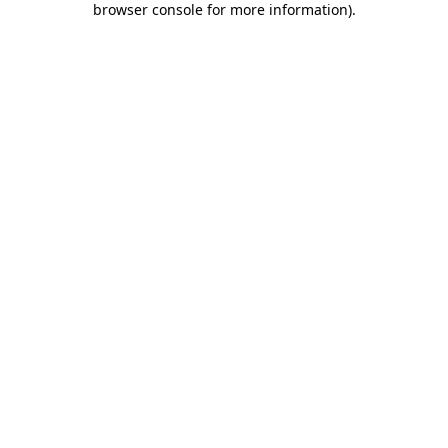
browser console for more information)
.