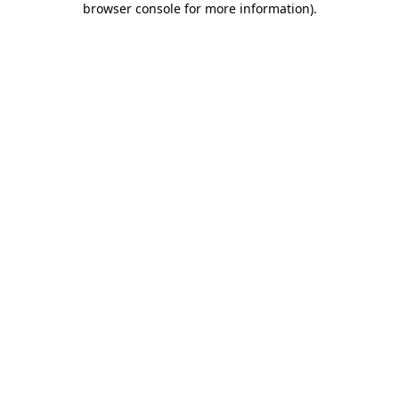
browser console for more information)
.