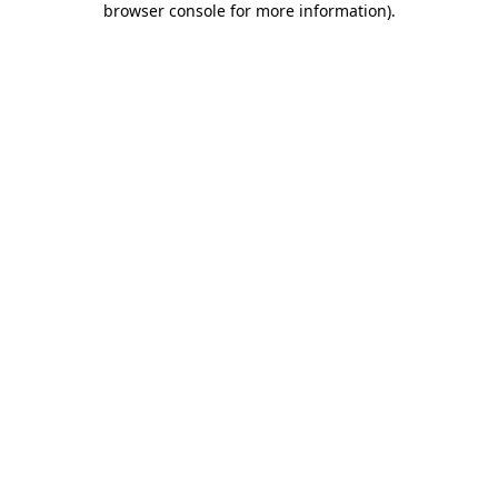
browser console for more information)
.