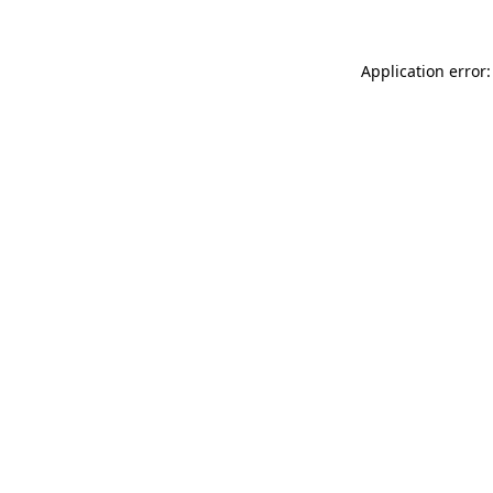
Application error