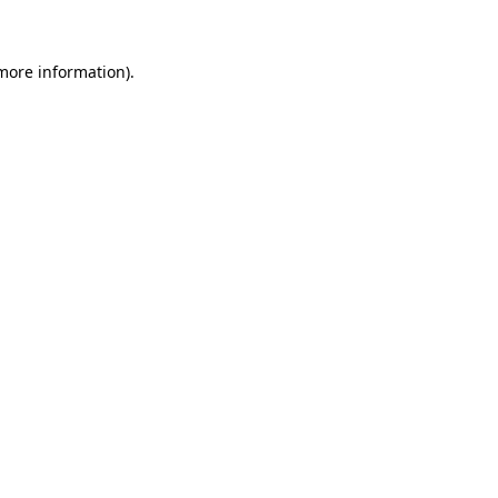
 more information)
.