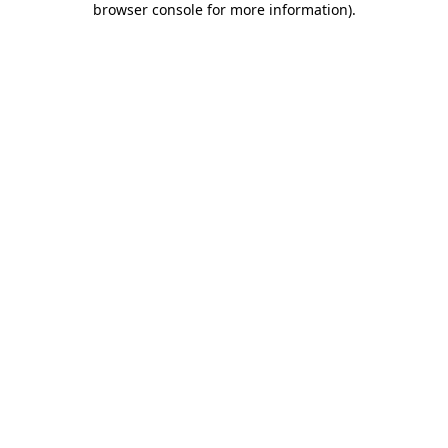
browser console for more information)
.