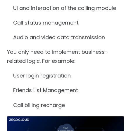
UI and interaction of the calling module
Call status management
Audio and video data transmission
You only need to implement business-
related logic. For example:
User login registration
Friends List Management
Call billing recharge