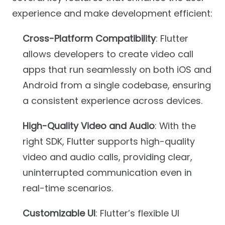
experience and make development efficient:
Cross-Platform Compatibility
: Flutter
allows developers to create video call
apps that run seamlessly on both iOS and
Android from a single codebase, ensuring
a consistent experience across devices.
High-Quality Video and Audio
: With the
right SDK, Flutter supports high-quality
video and audio calls, providing clear,
uninterrupted communication even in
real-time scenarios.
Customizable UI
: Flutter’s flexible UI