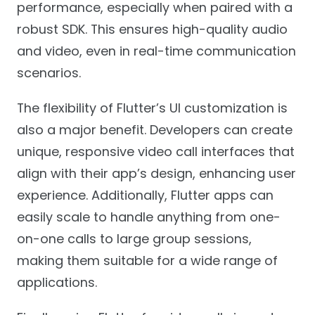
performance, especially when paired with a
robust SDK. This ensures high-quality audio
and video, even in real-time communication
scenarios.
The flexibility of Flutter’s UI customization is
also a major benefit. Developers can create
unique, responsive video call interfaces that
align with their app’s design, enhancing user
experience. Additionally, Flutter apps can
easily scale to handle anything from one-
on-one calls to large group sessions,
making them suitable for a wide range of
applications.