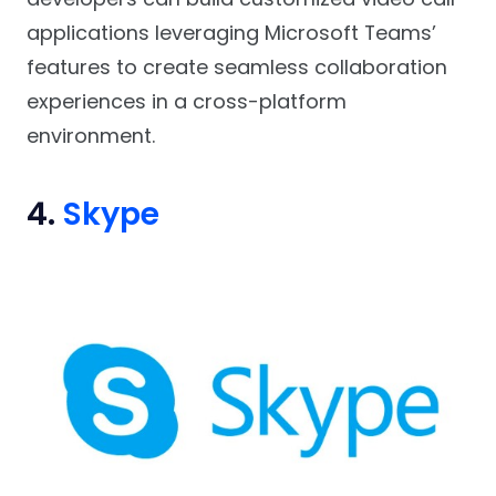
applications leveraging Microsoft Teams’
features to create seamless collaboration
experiences in a cross-platform
environment.
4.
Skype