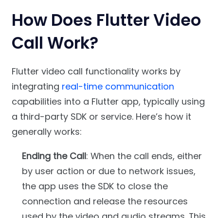
How Does Flutter Video
Call Work?
Flutter video call functionality works by
integrating
real-time communication
capabilities into a Flutter app, typically using
a third-party SDK or service. Here’s how it
generally works:
Ending the Call
: When the call ends, either
by user action or due to network issues,
the app uses the SDK to close the
connection and release the resources
used by the video and audio streams. This