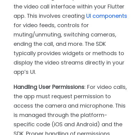
the video call interface within your Flutter
app. This involves creating
UI components
for video feeds, controls for
muting/unmuting, switching cameras,
ending the call, and more. The SDK
typically provides widgets or methods to
display the video streams directly in your
app’s UI.
Handling User Permissions
: For video calls,
the app must request permission to
access the camera and microphone. This
is managed through the platform-
specific code (iOS and Android) and the
SDK. Proper handling of permissions