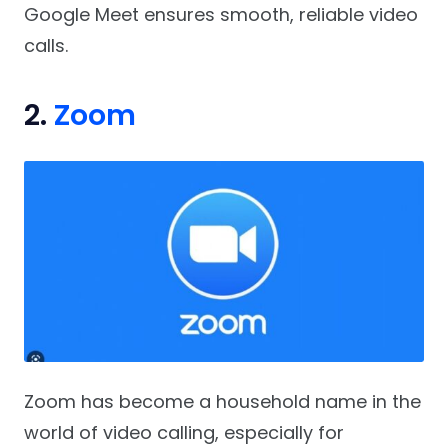
Google Meet ensures smooth, reliable video
calls.
2.
Zoom
Zoom has become a household name in the
world of video calling, especially for