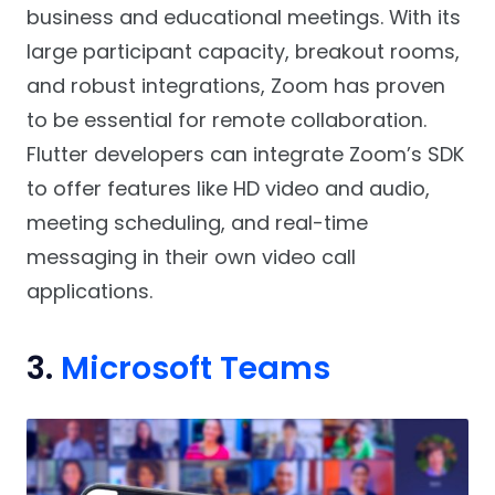
business and educational meetings. With its
large participant capacity, breakout rooms,
and robust integrations, Zoom has proven
to be essential for remote collaboration.
Flutter developers can integrate Zoom’s SDK
to offer features like HD video and audio,
meeting scheduling, and real-time
messaging in their own video call
applications.
3.
Microsoft Teams