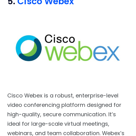
5.
Cisco Webex
Cisco Webex is a robust, enterprise-level
video conferencing platform designed for
high-quality, secure communication. It’s
ideal for large-scale virtual meetings,
webinars, and team collaboration. Webex’s