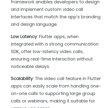
framework enables developers to design
and implement custom video call
interfaces that match the app’s branding
and design language.
Low Latency
: Flutter apps, when
integrated with a strong communication
SDK, offer low-latency video calls,
ensuring real-time interaction without
noticeable delays.
Scalability
: The video call feature in Flutter
apps can easily scale from handling one-
on-one calls to supporting large group
calls or webinars, making it suitable for