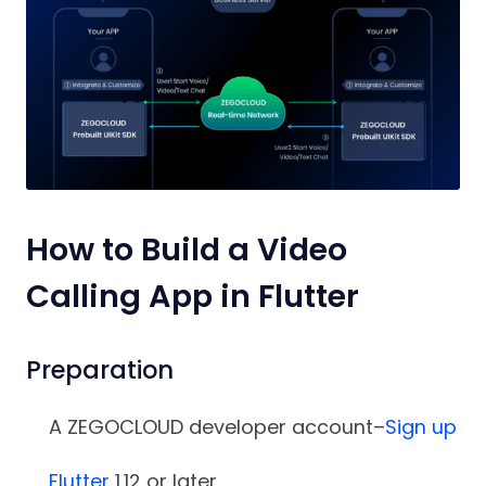
How to Build a Video
Calling App in Flutter
Preparation
A ZEGOCLOUD developer account–
Sign up
Flutter
1.12 or later.