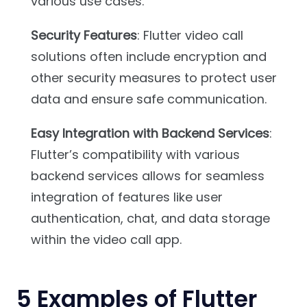
various use cases.
Security Features
: Flutter video call
solutions often include encryption and
other security measures to protect user
data and ensure safe communication.
Easy Integration with Backend Services
:
Flutter’s compatibility with various
backend services allows for seamless
integration of features like user
authentication, chat, and data storage
within the video call app.
5
Examples of Flutter