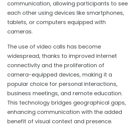
communication, allowing participants to see
each other using devices like smartphones,
tablets, or computers equipped with
cameras.
The use of video calls has become
widespread, thanks to improved internet
connectivity and the proliferation of
camera-equipped devices, making it a
popular choice for personal interactions,
business meetings, and remote education.
This technology bridges geographical gaps,
enhancing communication with the added
benefit of visual context and presence.