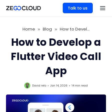
Talk to us
Home
Blog
How to Develop a Flutter Video Call App
How to Develop a
Flutter Video Call
App
David relo
Jan 14, 2026
14 min
read