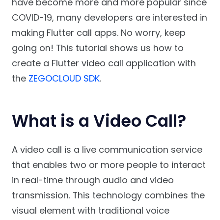
have become more and more popular since
COVID-19, many developers are interested in
making Flutter call apps. No worry, keep
going on! This tutorial shows us how to
create a Flutter video call application with
the
ZEGOCLOUD SDK
.
What is a Video Call?
A video call is a live communication service
that enables two or more people to interact
in real-time through audio and video
transmission. This technology combines the
visual element with traditional voice