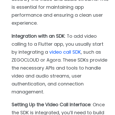
is essential for maintaining app
performance and ensuring a clean user
experience.
Integration with an SDK
: To add video
calling to a Flutter app, you usually start
by integrating a
video call SDK
, such as
ZEGOCLOUD or Agora. These SDKs provide
the necessary APIs and tools to handle
video and audio streams, user
authentication, and connection
management.
Setting Up the Video Call Interface
: Once
the SDK is integrated, you’ll need to build