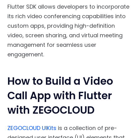
Flutter SDK allows developers to incorporate
its rich video conferencing capabilities into
custom apps, providing high-definition
video, screen sharing, and virtual meeting
management for seamless user
engagement.
How to Build a Video
Call App with Flutter
with ZEGOCLOUD
ZEGOCLOUD UIKits
is a collection of pre-
designed user interface (UI) elements that