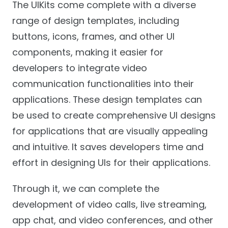
The UIKits come complete with a diverse
range of design templates, including
buttons, icons, frames, and other UI
components, making it easier for
developers to integrate video
communication functionalities into their
applications. These design templates can
be used to create comprehensive UI designs
for applications that are visually appealing
and intuitive. It saves developers time and
effort in designing UIs for their applications.
Through it, we can complete the
development of video calls, live streaming,
app chat, and video conferences, and other