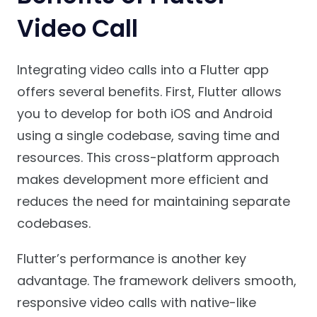
Video Call
Integrating video calls into a Flutter app
offers several benefits. First, Flutter allows
you to develop for both iOS and Android
using a single codebase, saving time and
resources. This cross-platform approach
makes development more efficient and
reduces the need for maintaining separate
codebases.
Flutter’s performance is another key
advantage. The framework delivers smooth,
responsive video calls with native-like