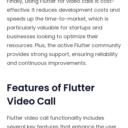
Finally, using Flutter for video calls is cost-
effective. It reduces development costs and
speeds up the time-to-market, which is
particularly valuable for startups and
businesses looking to optimize their
resources. Plus, the active Flutter community
provides strong support, ensuring reliability
and continuous improvements.
Features of Flutter
Video Call
Flutter video call functionality includes
several key features that enhance the user