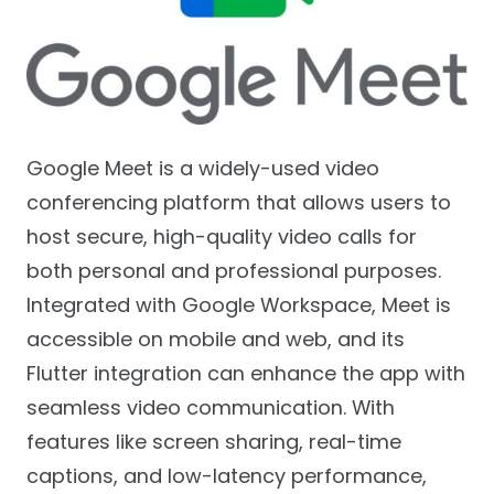
Google Meet is a widely-used video
conferencing platform that allows users to
host secure, high-quality video calls for
both personal and professional purposes.
Integrated with Google Workspace, Meet is
accessible on mobile and web, and its
Flutter integration can enhance the app with
seamless video communication. With
features like screen sharing, real-time
captions, and low-latency performance,