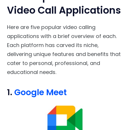
Video Call Applications
Here are five popular video calling
applications with a brief overview of each.
Each platform has carved its niche,
delivering unique features and benefits that
cater to personal, professional, and
educational needs.
1.
Google Meet