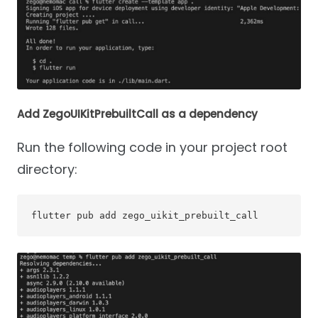
Add ZegoUIKitPrebuiltCall as a dependency
Run the following code in your project root
directory:
flutter pub add zego_uikit_prebuilt_call