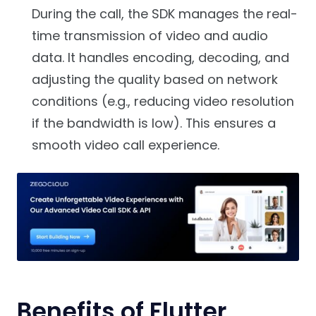
During the call, the SDK manages the real-
time transmission of video and audio
data. It handles encoding, decoding, and
adjusting the quality based on network
conditions (e.g., reducing video resolution
if the bandwidth is low). This ensures a
smooth video call experience.
Benefits of Flutter