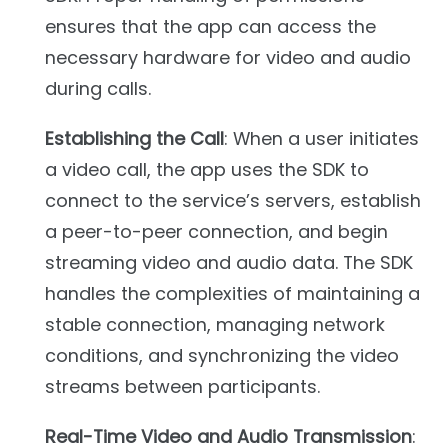
ensures that the app can access the
necessary hardware for video and audio
during calls.
Establishing the Call
: When a user initiates
a video call, the app uses the SDK to
connect to the service’s servers, establish
a peer-to-peer connection, and begin
streaming video and audio data. The SDK
handles the complexities of maintaining a
stable connection, managing network
conditions, and synchronizing the video
streams between participants.
Real-Time Video and Audio Transmission
: