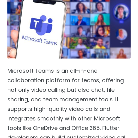
Microsoft Teams is an all-in-one
collaboration platform for teams, offering
not only video calling but also chat, file
sharing, and team management tools. It
supports high-quality video calls and
integrates smoothly with other Microsoft
tools like OneDrive and Office 365. Flutter
developers can build customized video call