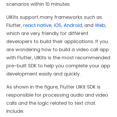
scenarios within 10 minutes.
UIKits support many frameworks such as
Flutter,
react native
,
iOS
,
Android
, and
Web
,
which are very friendly for different
developers to build their applications. If you
are wondering how to build a video call app
with Flutter, UIKits is the most recommended
pre-built SDK to help you complete your app
development easily and quickly.
As shown in the figure, Flutter UIKit SDK is
responsible for processing audio and video
calls and the logic related to text chat.
Include: