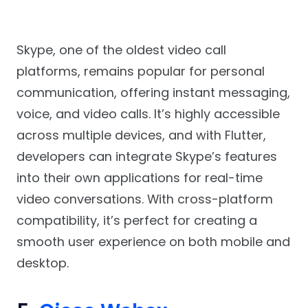
Skype, one of the oldest video call
platforms, remains popular for personal
communication, offering instant messaging,
voice, and video calls. It’s highly accessible
across multiple devices, and with Flutter,
developers can integrate Skype’s features
into their own applications for real-time
video conversations. With cross-platform
compatibility, it’s perfect for creating a
smooth user experience on both mobile and
desktop.