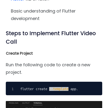
Basic understanding of Flutter
development
Steps to Implement Flutter Video
Call
Create Project
Run the following code to create a new
project.
flutter create 
--template
 app.