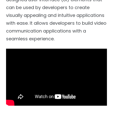
can be used by developers to create
visually appealing and intuitive applications
with ease. It allows developers to build video
communication applications with a
seamless experience.