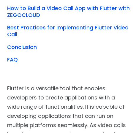
How to Build a Video Call App with Flutter with
ZEGOCLOUD
Best Practices for Implementing Flutter Video
Call
Conclusion
FAQ
Flutter is a versatile tool that enables
developers to create applications with a
wide range of functionalities. It is capable of
developing applications that can run on
multiple platforms seamlessly. As video calls