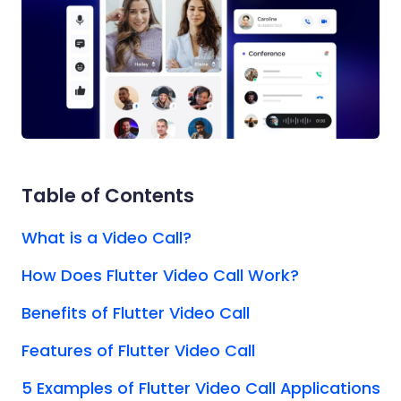
Table of Contents
What is a Video Call?
How Does Flutter Video Call Work?
Benefits of Flutter Video Call
Features of Flutter Video Call
5 Examples of Flutter Video Call Applications