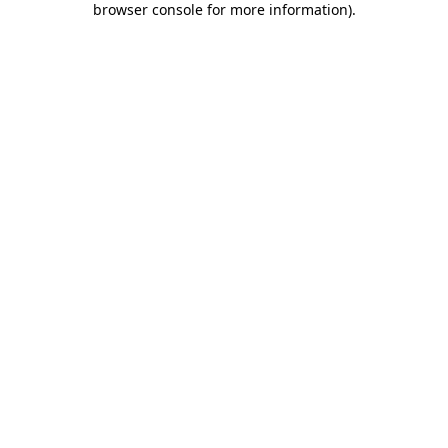
browser console for more information)
.