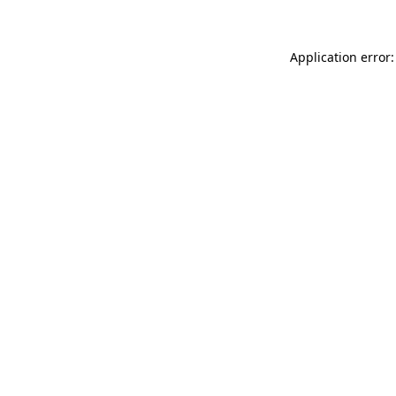
Application error