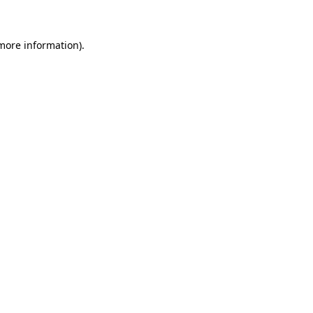
 more information)
.