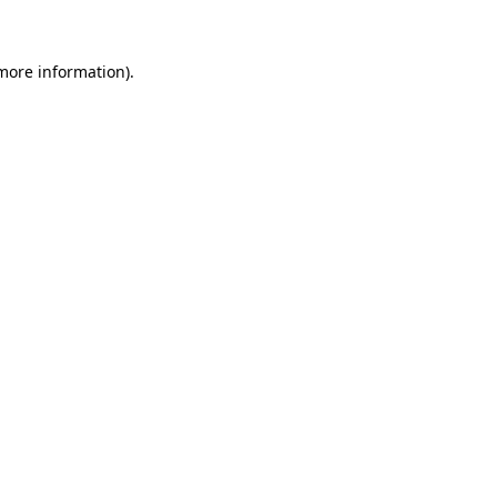
 more information)
.