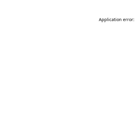
Application error