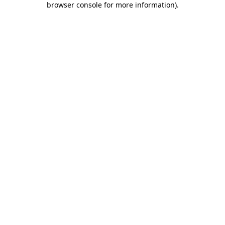
browser console for more information)
.