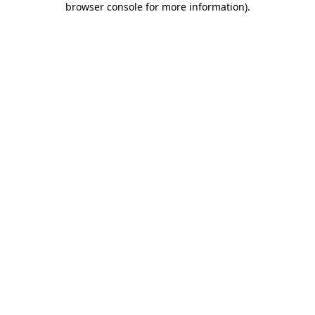
browser console for more information)
.