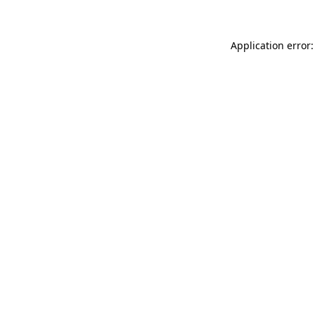
Application error