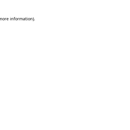
 more information)
.