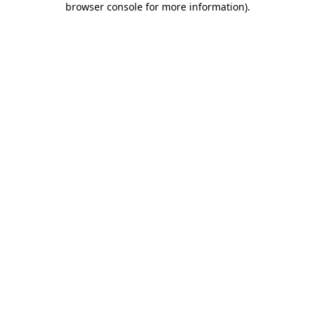
browser console for more information)
.