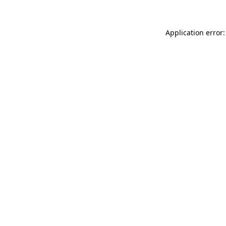
Application error