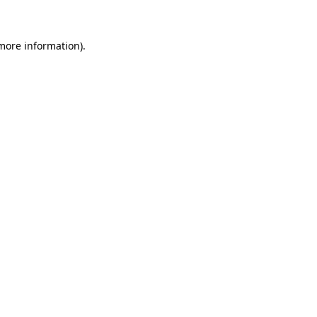
 more information)
.