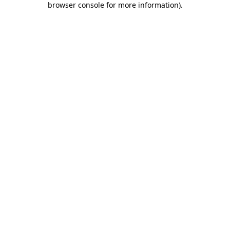
browser console for more information)
.