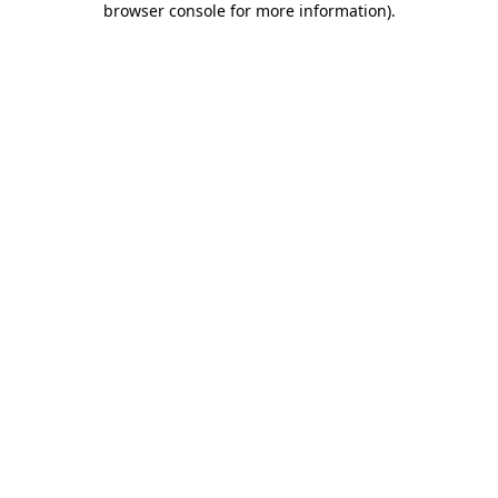
browser console for more information)
.