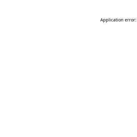
Application error