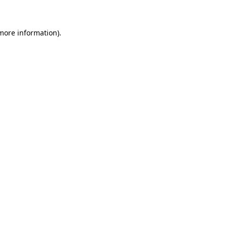
 more information)
.