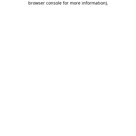
browser console for more information)
.