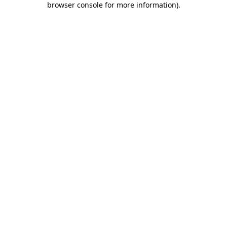
browser console for more information)
.