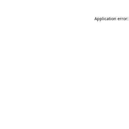
Application error