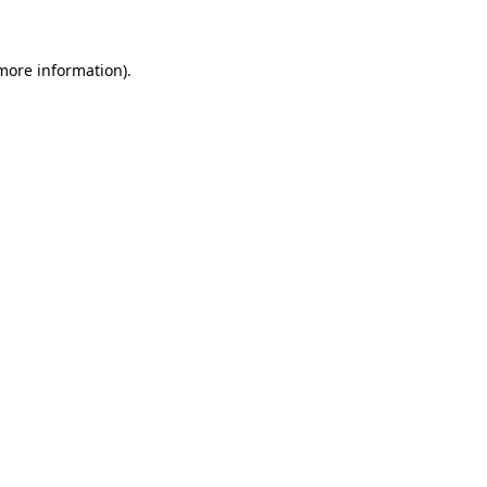
 more information)
.