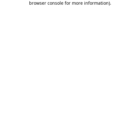
browser console for more information)
.