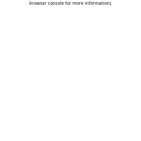
browser console for more information)
.