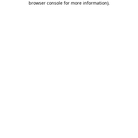
browser console for more information)
.