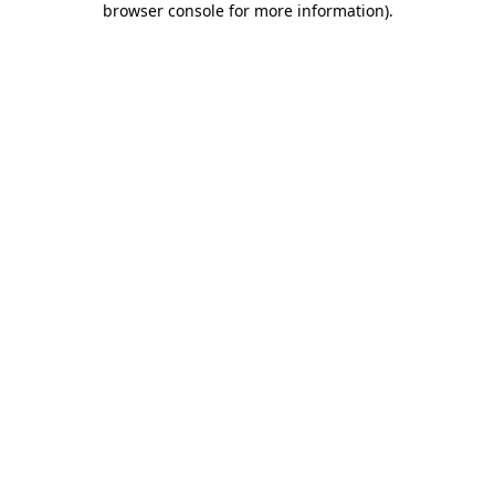
browser console for more information)
.