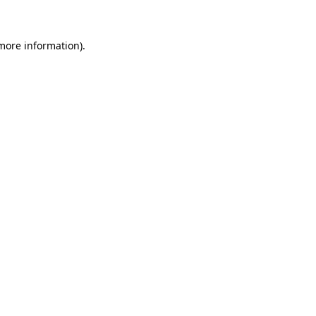
 more information)
.