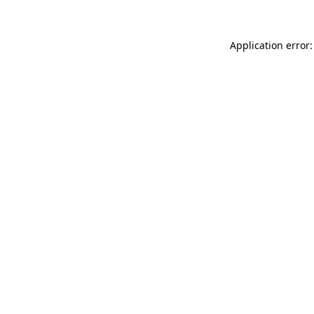
Application error