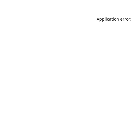
Application error