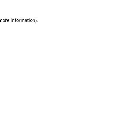
 more information)
.