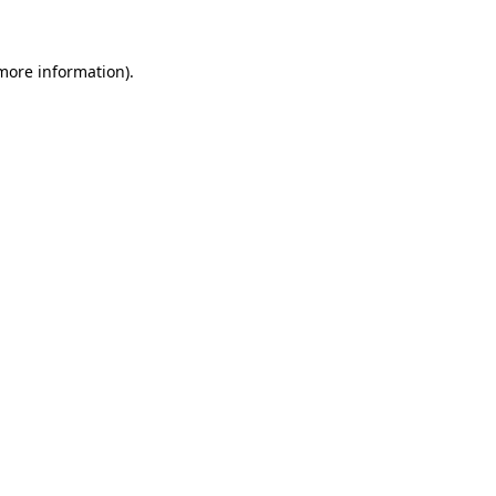
 more information)
.