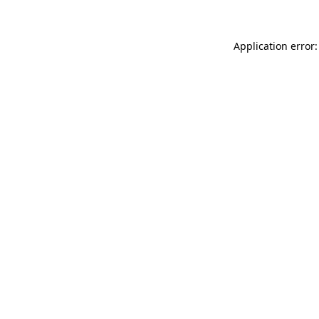
Application error