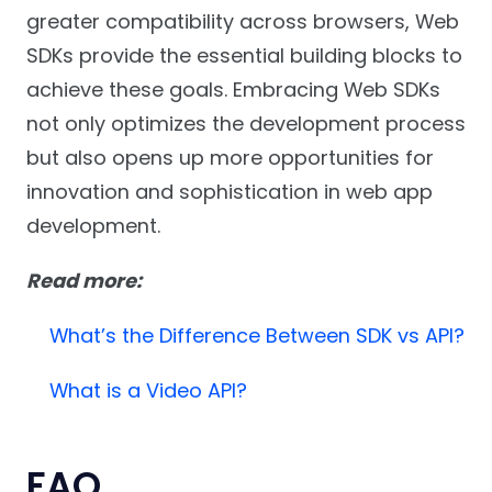
greater compatibility across browsers, Web
SDKs provide the essential building blocks to
achieve these goals. Embracing Web SDKs
not only optimizes the development process
but also opens up more opportunities for
innovation and sophistication in web app
development.
Read more:
What’s the Difference Between SDK vs API?
What is a Video API?
FAQ