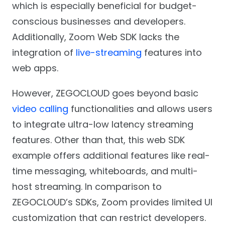
which is especially beneficial for budget-
conscious businesses and developers.
Additionally, Zoom Web SDK lacks the
integration of
live-streaming
features into
web apps.
However, ZEGOCLOUD goes beyond basic
video calling
functionalities and allows users
to integrate ultra-low latency streaming
features. Other than that, this web SDK
example offers additional features like real-
time messaging, whiteboards, and multi-
host streaming. In comparison to
ZEGOCLOUD’s SDKs, Zoom provides limited UI
customization that can restrict developers.