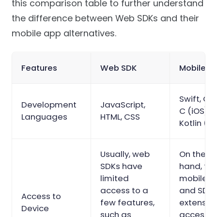
this comparison table to further understand
the difference between Web SDKs and their
mobile app alternatives.
Features
Web SDK
Mobile S
Swift, Ob
Development
JavaScript,
C (iOS), 
Languages
HTML, CSS
Kotlin (A
Usually, web
On the o
SDKs have
hand, th
limited
mobile A
access to a
and SDKs
Access to
few features,
extensiv
Device
such as
access t