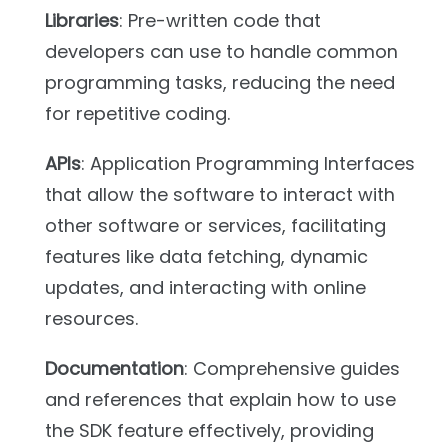
Libraries
: Pre-written code that
developers can use to handle common
programming tasks, reducing the need
for repetitive coding.
APIs
: Application Programming Interfaces
that allow the software to interact with
other software or services, facilitating
features like data fetching, dynamic
updates, and interacting with online
resources.
Documentation
: Comprehensive guides
and references that explain how to use
the SDK feature effectively, providing