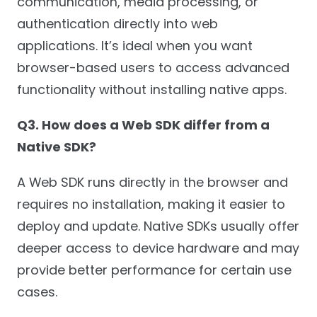
communication, media processing, or
authentication directly into web
applications. It’s ideal when you want
browser-based users to access advanced
functionality without installing native apps.
Q3. How does a Web SDK differ from a
Native SDK?
A Web SDK runs directly in the browser and
requires no installation, making it easier to
deploy and update. Native SDKs usually offer
deeper access to device hardware and may
provide better performance for certain use
cases.