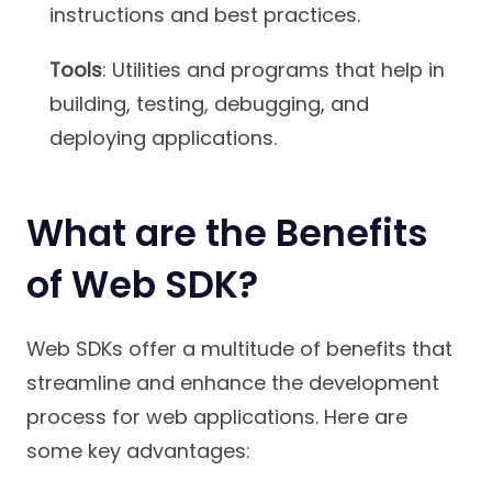
instructions and best practices.
Tools
: Utilities and programs that help in
building, testing, debugging, and
deploying applications.
What are the Benefits
of Web SDK?
Web SDKs offer a multitude of benefits that
streamline and enhance the development
process for web applications. Here are
some key advantages: