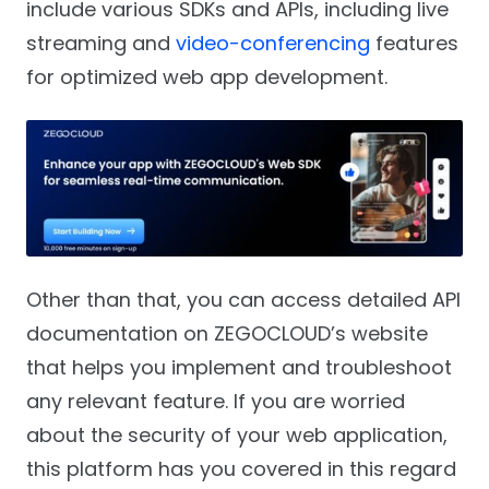
include various SDKs and APIs, including live
streaming and
video-conferencing
features
for optimized web app development.
Other than that, you can access detailed API
documentation on ZEGOCLOUD’s website
that helps you implement and troubleshoot
any relevant feature. If you are worried
about the security of your web application,
this platform has you covered in this regard