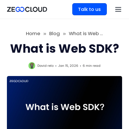
Talk to us
Home
Blog
What is Web SDK
What is Web SDK?
David relo
Jan 15, 2026
6 min
read