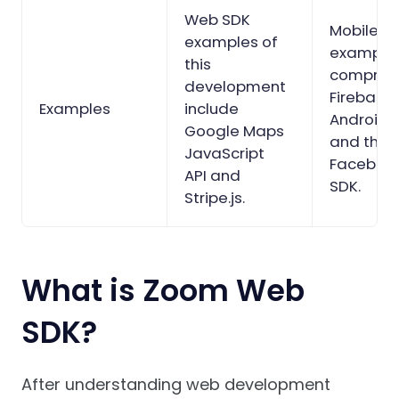
Web SDK
Mobile S
examples of
example
this
comprise
development
Firebase
Examples
include
Android 
Google Maps
and the
JavaScript
Facebook
API and
SDK.
Stripe.js.
What is Zoom Web
SDK?
After understanding web development