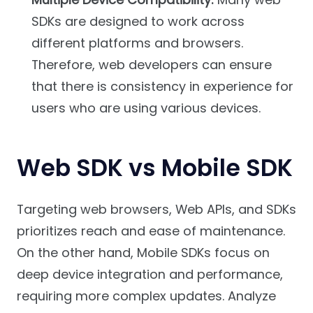
SDKs are designed to work across
different platforms and browsers.
Therefore, web developers can ensure
that there is consistency in experience for
users who are using various devices.
Web SDK vs Mobile SDK
Targeting web browsers, Web APIs, and SDKs
prioritizes reach and ease of maintenance.
On the other hand, Mobile SDKs focus on
deep device integration and performance,
requiring more complex updates. Analyze