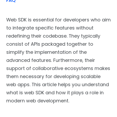
FAQ
Web SDK is essential for developers who aim
to integrate specific features without
redefining their codebase. They typically
consist of APIs packaged together to
simplify the implementation of the
advanced features. Furthermore, their
support of collaborative ecosystems makes
them necessary for developing scalable
web apps. This article helps you understand
what is web SDK and how it plays a role in
modern web development.