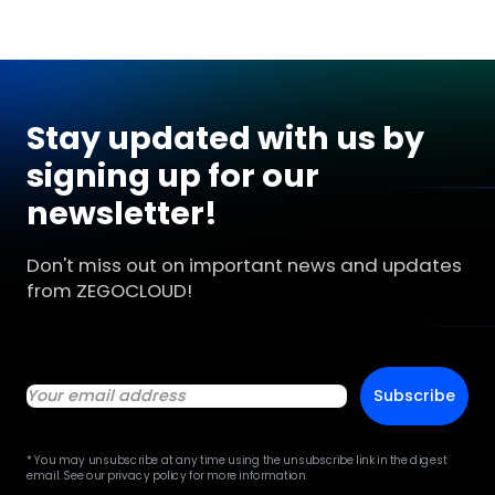
Stay updated with us by
signing up for our
newsletter!
Don't miss out on important news and updates
from ZEGOCLOUD!
Subscribe
* You may unsubscribe at any time using the unsubscribe link in the digest
email. See our privacy policy for more information.