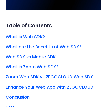
Table of Contents
What is Web SDK?
What are the Benefits of Web SDK?
Web SDK vs Mobile SDK
What is Zoom Web SDK?
Zoom Web SDK vs ZEGOCLOUD Web SDK
Enhance Your Web App with ZEGOCLOUD
Conclusion