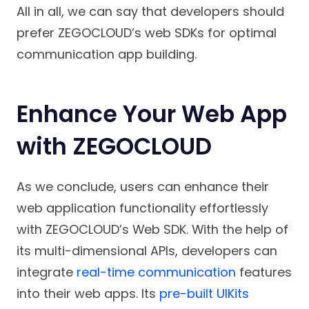
All in all, we can say that developers should
prefer ZEGOCLOUD’s web SDKs for optimal
communication app building.
Enhance Your Web App
with ZEGOCLOUD
As we conclude, users can enhance their
web application functionality effortlessly
with ZEGOCLOUD’s Web SDK. With the help of
its multi-dimensional APIs, developers can
integrate
real-time communication
features
into their web apps. Its
pre-built UIKits