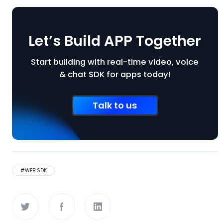
Let’s Build APP Together
Start building with real-time video, voice
& chat SDK for apps today!
Talk to us
#
WEB SDK