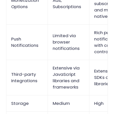
Monetization
Ads,
subscript
Options
Subscriptions
and mor
native op
Rich pus
Limited via
Push
notificat
browser
Notifications
with com
notifications
control
Extensive via
Extensive
Third-party
JavaScript
SDKs and
Integrations
libraries and
libraries
frameworks
Storage
Medium
High