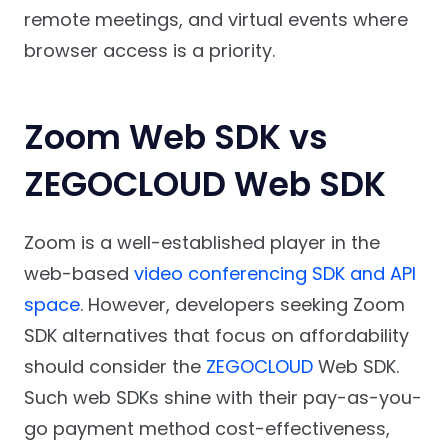
remote meetings, and virtual events where
browser access is a priority.
Zoom Web SDK vs
ZEGOCLOUD Web SDK
Zoom is a well-established player
in the
web-based
video conferencing SDK and API
space
. However, developers seeking Zoom
SDK alternatives that focus on affordability
should consider the
ZEGOCLOUD
Web SDK.
Such web SDKs shine with their pay-as-you-
go payment method cost-effectiveness,