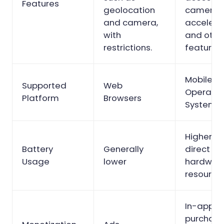
Features
geolocation
cameras
and camera,
accelero
with
and othe
restrictions.
features.
Mobile
Supported
Web
Operatin
Platform
Browsers
Systems
Higher d
Battery
Generally
direct ac
Usage
lower
hardwar
resources
In-app
purchase