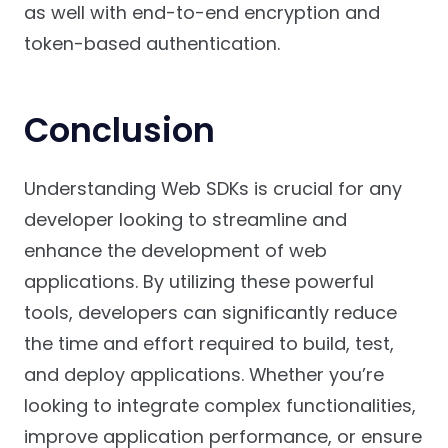
as well with end-to-end encryption and
token-based authentication.
Conclusion
Understanding Web SDKs is crucial for any
developer looking to streamline and
enhance the development of web
applications. By utilizing these powerful
tools, developers can significantly reduce
the time and effort required to build, test,
and deploy applications. Whether you’re
looking to integrate complex functionalities,
improve application performance, or ensure