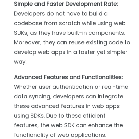
Simple and Faster Development Rate:
Developers do not have to build a
codebase from scratch while using web
SDKs, as they have built-in components.
Moreover, they can reuse existing code to
develop web apps in a faster yet simpler
way.
Advanced Features and Functionalities:
Whether user authentication or real-time
data syncing, developers can integrate
these advanced features in web apps
using SDKs. Due to these efficient
features, the web SDK can enhance the
functionality of web applications.