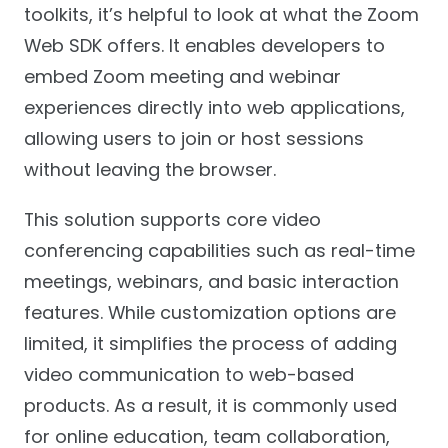
toolkits, it’s helpful to look at what the Zoom
Web SDK offers. It enables developers to
embed Zoom meeting and webinar
experiences directly into web applications,
allowing users to join or host sessions
without leaving the browser.
This solution supports core video
conferencing capabilities such as real-time
meetings, webinars, and basic interaction
features. While customization options are
limited, it simplifies the process of adding
video communication to web-based
products. As a result, it is commonly used
for online education, team collaboration,