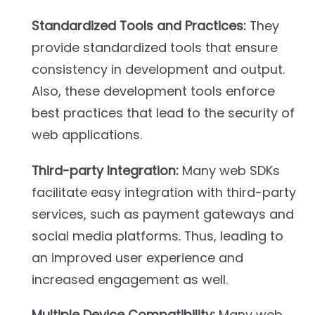
Standardized Tools and Practices:
They
provide standardized tools that ensure
consistency in development and output.
Also, these development tools enforce
best practices that lead to the security of
web applications.
Third-party Integration:
Many web SDKs
facilitate easy integration with third-party
services, such as payment gateways and
social media platforms. Thus, leading to
an improved user experience and
increased engagement as well.
Multiple Device Compatibility:
Many web