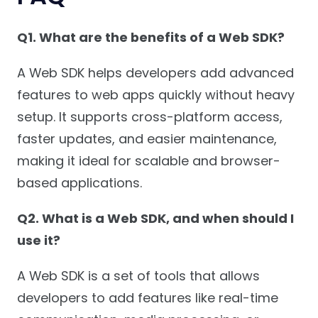
Q1. What are the benefits of a Web SDK?
A Web SDK helps developers add advanced
features to web apps quickly without heavy
setup. It supports cross-platform access,
faster updates, and easier maintenance,
making it ideal for scalable and browser-
based applications.
Q2. What is a Web SDK, and when should I
use it?
A Web SDK is a set of tools that allows
developers to add features like real-time