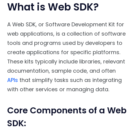
What is Web SDK?
A Web SDK, or Software Development Kit for
web applications, is a collection of software
tools and programs used by developers to
create applications for specific platforms.
These kits typically include libraries, relevant
documentation, sample code, and often
APIs
that simplify tasks such as integrating
with other services or managing data.
Core Components of a Web
SDK: