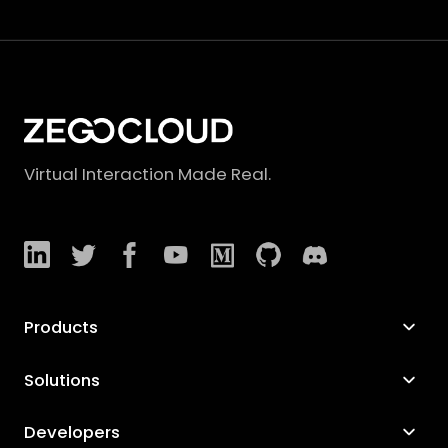
Virtual Interaction Made Real.
Products
Solutions
Developers