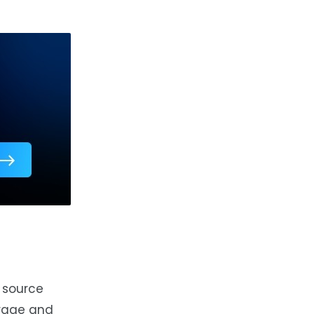
h source
urage and