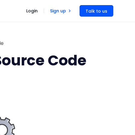
Login
Sign up
Talk to us
de
 Source Code