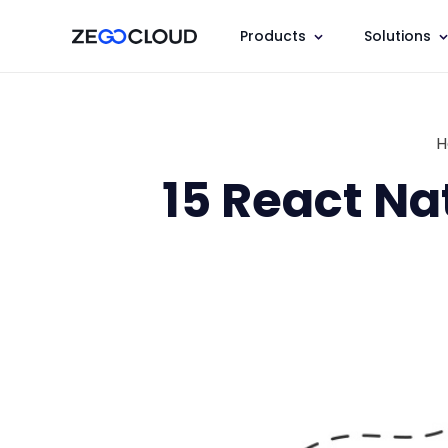
Products
Solutions
H
15 React Na