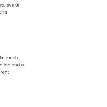
tuitive UI
 and
take much
 a lap and a
erent