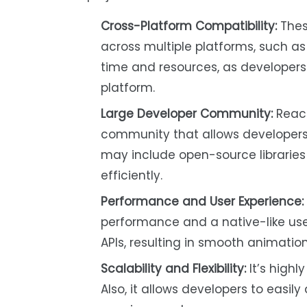
Cross-Platform Compatibility:
Thes
across multiple platforms, such as
time and resources, as developer
platform.
Large Developer Community:
React
community that allows developers t
may include open-source libraries
efficiently.
Performance and User Experience:
performance and a native-like user
APIs, resulting in smooth animatio
Scalability and Flexibility:
It’s highly
Also, it allows developers to eas