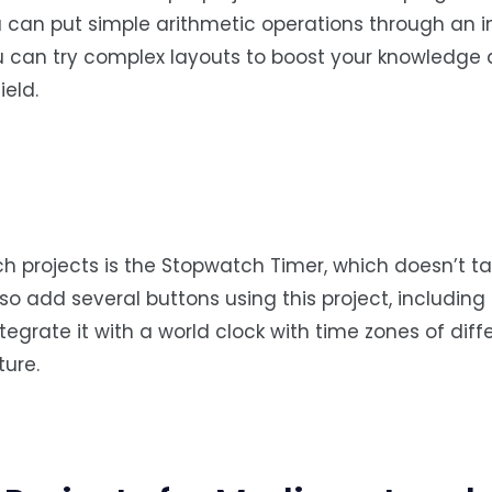
ou can put simple arithmetic operations through an in
ou can try complex layouts to boost your knowledge
eld.
ch projects is the Stopwatch Timer, which doesn’t 
so add several buttons using this project, including
tegrate it with a world clock with time zones of diff
ture.