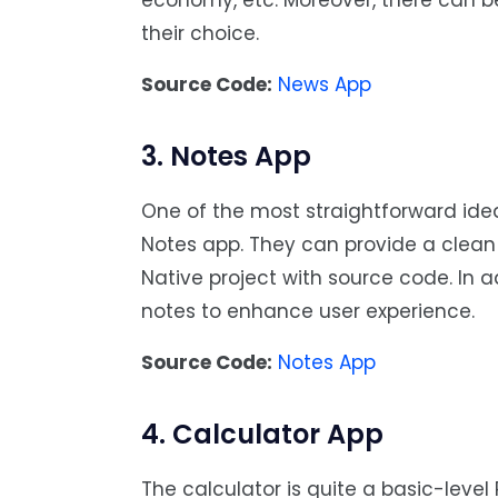
economy, etc. Moreover, there can be
their choice.
Source Code:
News App
3. Notes App
One of the most straightforward ide
Notes app. They can provide a clean i
Native project with source code. In a
notes to enhance user experience.
Source Code:
Notes App
4. Calculator App
The calculator is quite a basic-lev