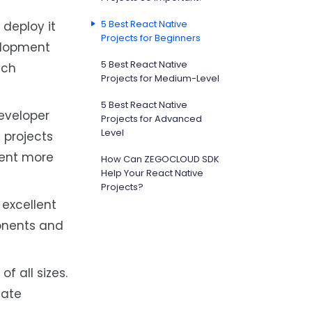
5 Best React Native
deploy it
Projects for Beginners
velopment
5 Best React Native
ach
Projects for Medium-Level
5 Best React Native
eveloper
Projects for Advanced
Level
 projects
ment more
How Can ZEGOCLOUD SDK
Help Your React Native
Projects?
 excellent
ponents and
of all sizes.
date