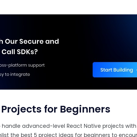
 Projects for Beginners
to handle advanced-level React Native projects wit
nlist the best 5 project ideas for beginners to enco