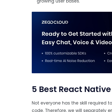
growing user bases.
5 Best React Native
Not everyone has the skill required 
code. Therefore, we will separately e