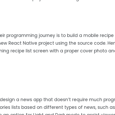
heir programming journey is to build a mobile recipe 
new React Native project using the source code. He
ning recipe list screen with a proper cover photo a
n design a news app that doesn’t require much pr
ies lists based on different types of news, such as 