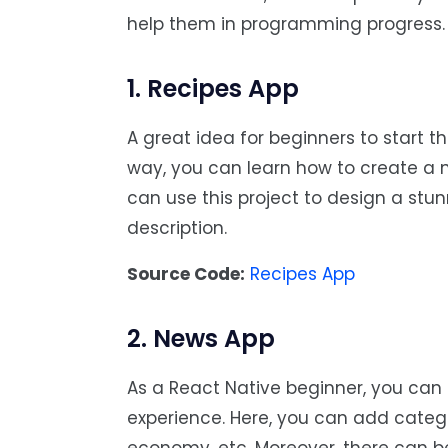
help them in programming progress.
1. Recipes App
A great idea for beginners to start t
way, you can learn how to create a 
can use this project to design a stun
description.
Source Code:
Recipes App
2. News App
As a React Native beginner, you ca
experience. Here, you can add categor