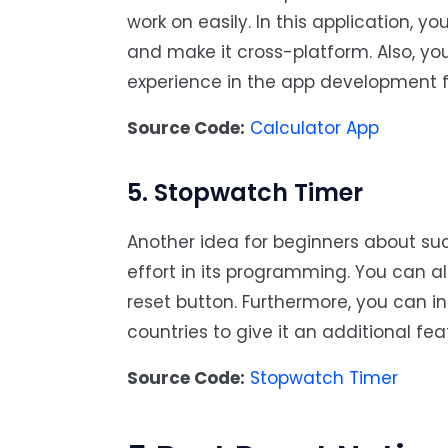
work on easily. In this application, y
and make it cross-platform. Also, y
experience in the app development fi
Source Code:
Calculator App
5. Stopwatch Timer
Another idea for beginners about su
effort in its programming. You can al
reset button. Furthermore, you can in
countries to give it an additional fea
Source Code:
Stopwatch Timer