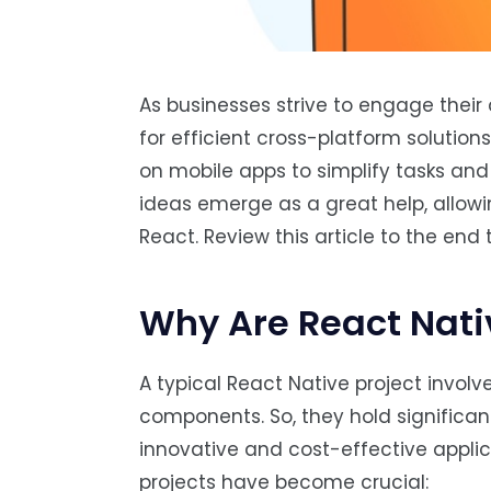
As businesses strive to engage thei
for efficient cross-platform solution
on mobile apps to simplify tasks and
ideas emerge as a great help, allow
React. Review this article to the end
Why Are React Nati
A typical React Native project invol
components. So, they hold significa
innovative and cost-effective appli
projects have become crucial: