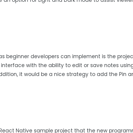
 an option for Light and Dark mode to assist viewer
as beginner developers can implement is the projec
nterface with the ability to edit or save notes usin
ddition, it would be a nice strategy to add the Pin a
el React Native sample project that the new progra