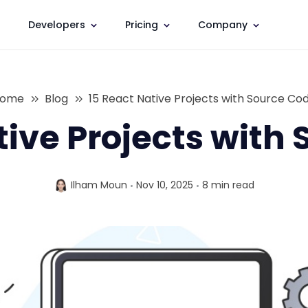
Developers
Pricing
Company
ome
Blog
15 React Native Projects with Source Co
tive Projects with
Ilham Moun
Nov 10, 2025
8 min
read