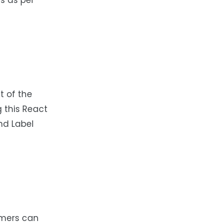
s as per
t of the
g this React
nd Label
mmers can