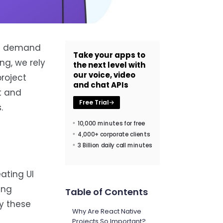
the demand
Take your apps to
ng, we rely
the next level with
our voice, video
roject
and chat APIs
t and
Free Trial
.
10,000 minutes for free
4,000+ corporate clients
3 Billion daily call minutes
ating UI
ing
Table of Contents
y these
Why Are React Native
Projects So Important?