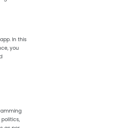
app. In this
nce, you
nd
ogramming
politics,