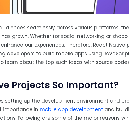
r audiences seamlessly across various platforms, 
s has grown. Whether for social networking or shoppi
 enhance our experiences. Therefore, React Native p
ing developers to build mobile apps using JavaScrip
 to learn about the top such ideas with source codes
ve Projects So Important?
ves setting up the development environment and cre
nt importance in
mobile app development
and build
cations. Following are some of the major reasons wh