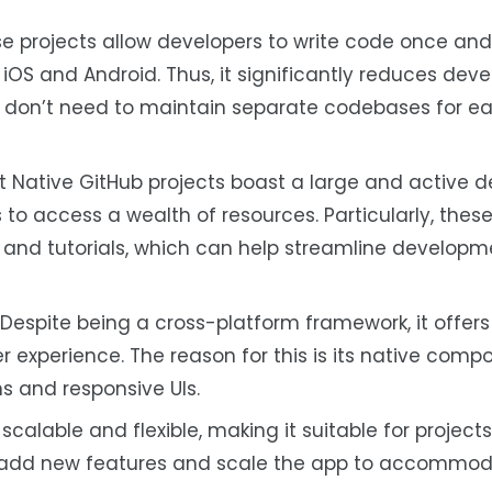
e projects allow developers to write code once and 
 iOS and Android. Thus, it significantly reduces de
s don’t need to maintain separate codebases for e
 Native GitHub projects boast a large and active d
o access a wealth of resources. Particularly, these
 and tutorials, which can help streamline develop
Despite being a cross-platform framework, it offers
 experience. The reason for this is its native com
ns and responsive UIs.
 scalable and flexible, making it suitable for projects 
ily add new features and scale the app to accommo