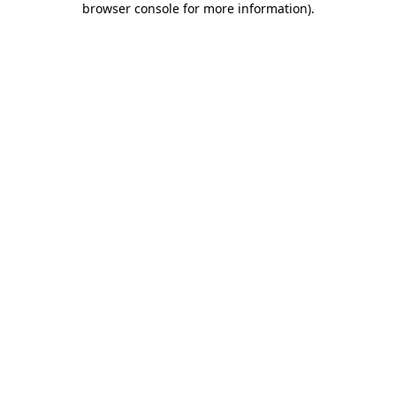
browser console for more information)
.