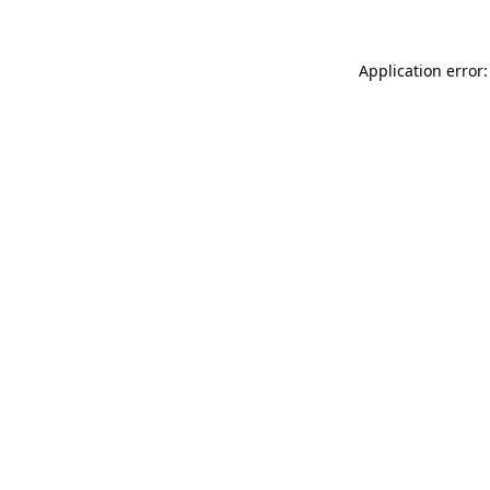
Application error