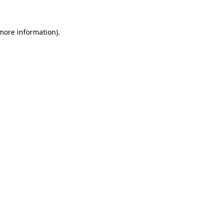
 more information)
.