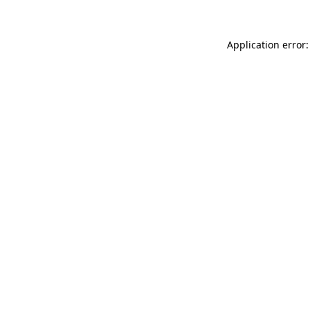
Application error