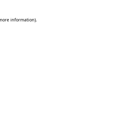
 more information)
.